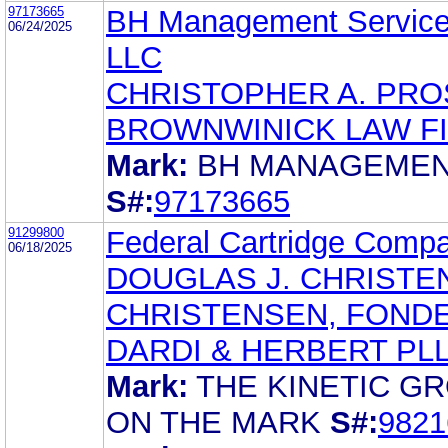
97173665
BH Management Service
06/24/2025
LLC
CHRISTOPHER A. PR
BROWNWINICK LAW F
Mark:
BH MANAGEME
S#:
97173665
91299800
Federal Cartridge Comp
06/18/2025
DOUGLAS J. CHRISTE
CHRISTENSEN, FONDE
DARDI & HERBERT PL
Mark:
THE KINETIC G
ON THE MARK
S#:
9821