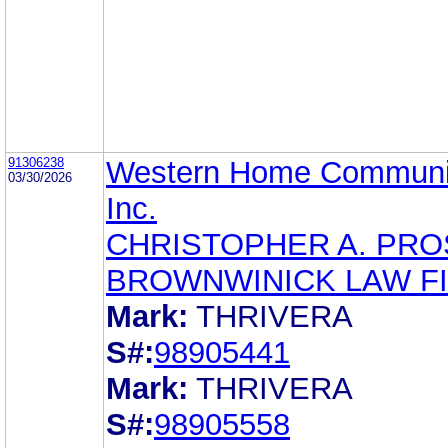
91306238
Western Home Communit
03/30/2026
Inc.
CHRISTOPHER A. PR
BROWNWINICK LAW F
Mark:
THRIVERA
S#:
98905441
Mark:
THRIVERA
S#:
98905558