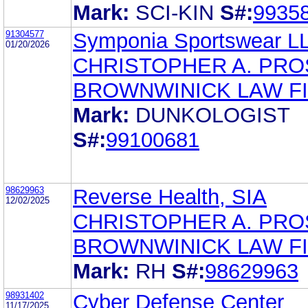
Mark:
SCI-KIN
S#:
9935
91304577
Symponia Sportswear L
01/20/2026
CHRISTOPHER A. PR
BROWNWINICK LAW F
Mark:
DUNKOLOGIST
S#:
99100681
98629963
Reverse Health, SIA
12/02/2025
CHRISTOPHER A. PR
BROWNWINICK LAW F
Mark:
RH
S#:
98629963
98931402
Cyber Defense Center
11/17/2025