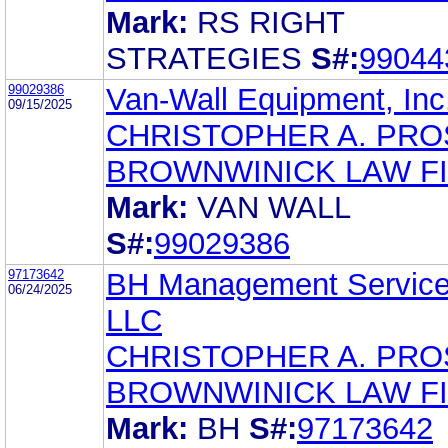
Mark:
RS RIGHT
STRATEGIES
S#:
99044
99029386
Van-Wall Equipment, Inc
09/15/2025
CHRISTOPHER A. PR
BROWNWINICK LAW F
Mark:
VAN WALL
S#:
99029386
97173642
BH Management Service
06/24/2025
LLC
CHRISTOPHER A. PR
BROWNWINICK LAW F
Mark:
BH
S#:
97173642