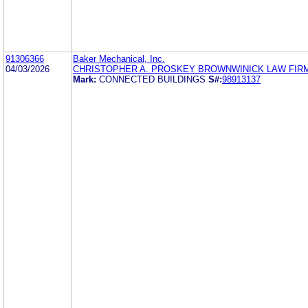
91306366
Baker Mechanical, Inc.
04/03/2026
CHRISTOPHER A. PROSKEY BROWNWINICK LAW FIR
Mark:
CONNECTED BUILDINGS
S#:
98913137