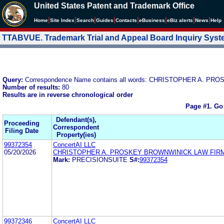
United States Patent and Trademark Office
|
|
|
|
|
|
|
|
Home
Site Index
Search
Guides
Contacts
e
Business
eBiz alerts
News
Help
TTABVUE. Trademark Trial and Appeal Board Inquiry Sys
Query:
Correspondence Name contains all words: CHRISTOPHER A. 
Number of results:
80
Results are in reverse chronological order
Page #1.
Go
Defendant(s),
Proceeding
Correspondent
Filing Date
Property(ies)
99372354
ConcertAI LLC
05/20/2026
CHRISTOPHER A. PROSKEY BROWNWINICK LAW FIR
Mark:
PRECISIONSUITE
S#:
99372354
99372346
ConcertAI LLC