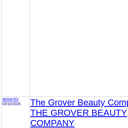
99358793
The Grover Beauty Com
03/10/2026
THE GROVER BEAUTY
COMPANY