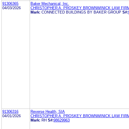
91306365
Baker Mechanical, Inc.
04/03/2026
CHRISTOPHER A. PROSKEY BROWNWINICK LAW FIR
Mark:
CONNECTED BUILDINGS BY BAKER GROUP
S#:
91306316
Reverse Health, SIA
04/01/2026
CHRISTOPHER A. PROSKEY BROWNWINICK LAW FIR
Mark:
RH
S#:
98629963