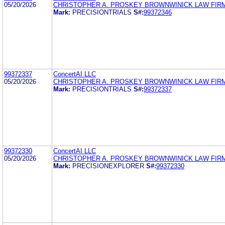
05/20/2026
CHRISTOPHER A. PROSKEY BROWNWINICK LAW FIR
Mark:
PRECISIONTRIALS
S#:
99372346
99372337
ConcertAI LLC
05/20/2026
CHRISTOPHER A. PROSKEY BROWNWINICK LAW FIR
Mark:
PRECISIONTRIALS
S#:
99372337
99372330
ConcertAI LLC
05/20/2026
CHRISTOPHER A. PROSKEY BROWNWINICK LAW FIR
Mark:
PRECISIONEXPLORER
S#:
99372330