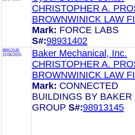
CHRISTOPHER A. PR
BROWNWINICK LAW F
Mark:
FORCE LABS
S#:
98931402
98913145
Baker Mechanical, Inc.
11/06/2025
CHRISTOPHER A. PR
BROWNWINICK LAW F
Mark:
CONNECTED
BUILDINGS BY BAKER
GROUP
S#:
98913145