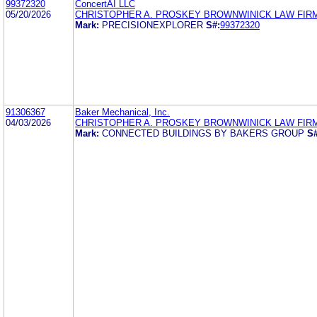
99372320
ConcertAI LLC
05/20/2026
CHRISTOPHER A. PROSKEY BROWNWINICK LAW FIR
Mark:
PRECISIONEXPLORER
S#:
99372320
91306367
Baker Mechanical, Inc.
04/03/2026
CHRISTOPHER A. PROSKEY BROWNWINICK LAW FIR
Mark:
CONNECTED BUILDINGS BY BAKERS GROUP
S#