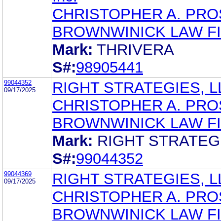
CHRISTOPHER A. PR
BROWNWINICK LAW F
Mark:
THRIVERA
S#:
98905441
99044352
RIGHT STRATEGIES, L
09/17/2025
CHRISTOPHER A. PR
BROWNWINICK LAW F
Mark:
RIGHT STRATEG
S#:
99044352
99044369
RIGHT STRATEGIES, L
09/17/2025
CHRISTOPHER A. PR
BROWNWINICK LAW F