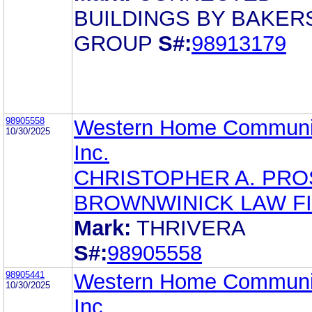
BUILDINGS BY BAKER
GROUP
S#:
98913179
98905558
Western Home Communit
10/30/2025
Inc.
CHRISTOPHER A. PR
BROWNWINICK LAW F
Mark:
THRIVERA
S#:
98905558
98905441
Western Home Communit
10/30/2025
Inc.