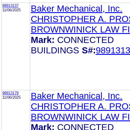
98913137
Baker Mechanical, Inc.
11/06/2025
CHRISTOPHER A. PR
BROWNWINICK LAW F
Mark:
CONNECTED
BUILDINGS
S#:
989131
98913179
Baker Mechanical, Inc.
11/06/2025
CHRISTOPHER A. PR
BROWNWINICK LAW F
Mark:
CONNECTED