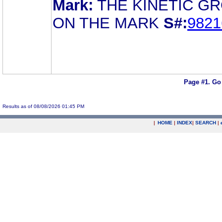
Mark:
THE KINETIC G
ON THE MARK
S#:
9821
Page #1.
Go
Results as of 08/08/2026 01:45 PM
|
HOME
|
INDEX
|
SEARCH
|
.