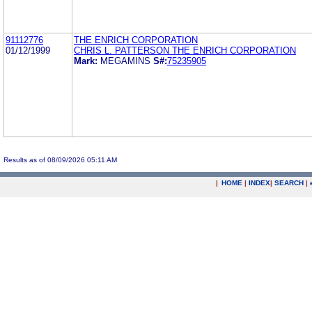
91112776
THE ENRICH CORPORATION
01/12/1999
CHRIS L. PATTERSON THE ENRICH CORPORATION
Mark:
MEGAMINS
S#:
75235905
Results as of 08/09/2026 05:11 AM
|
HOME
|
INDEX
|
SEARCH
|
.