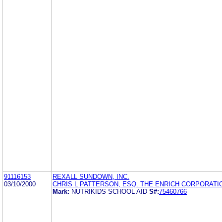
91116153
REXALL SUNDOWN, INC.
03/10/2000
CHRIS L PATTERSON, ESQ. THE ENRICH CORPORATI
Mark:
NUTRIKIDS SCHOOL AID
S#:
75460766