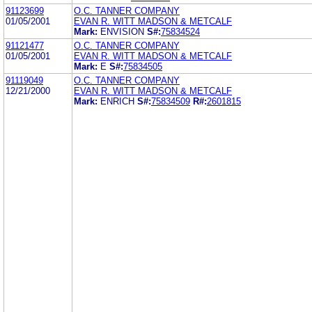
91123699
O.C. TANNER COMPANY
01/05/2001
EVAN R. WITT MADSON & METCALF
Mark:
ENVISION
S#:
75834524
91121477
O.C. TANNER COMPANY
01/05/2001
EVAN R. WITT MADSON & METCALF
Mark:
E
S#:
75834505
91119049
O.C. TANNER COMPANY
12/21/2000
EVAN R. WITT MADSON & METCALF
Mark:
ENRICH
S#:
75834509
R#:
2601815