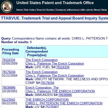
United States Patent and Trademark Office
|
|
|
|
|
|
|
|
Home
Site Index
Search
Guides
Contacts
e
Business
eBiz alerts
News
Help
TTABVUE. Trademark Trial and Appeal Board Inquiry Sys
Query:
Correspondence Name contains all words: CHRIS L. PATTERS
Number of results:
9
Defendant(s),
Proceeding
Correspondent
Filing Date
Property(ies)
78116334
The Enrich Corporation
02/05/2009
Chris L. Patterson The Enrich Corporation
Mark:
LIFE FUEL
S#:
78116334
78179244
The Enrich Corporation
01/21/2004
Chris L. Patterson The Enrich Corporation
Mark:
UNICITY NETWORK: THE WELLNESS AND OPPO
COMP
S#:
78179244
78038986
Enrich Corporation, The
10/18/2001
Chris L. Patterson THE ENRICH CORPORATION
Mark:
IMMUNIZEN
S#:
78038986
91123042
THE ENRICH CORPORATION
05/22/2001
CHRIS L. PATTERSON THE ENRICH CORPORATION
Mark:
LIV
S#:
75235907