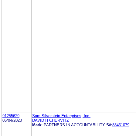
91255629
Sam Silverstein Enterprises, Inc.
05/04/2020
DAVID H CHERVITZ
Mark:
PARTNERS IN ACCOUNTABILITY
S#:
88461079