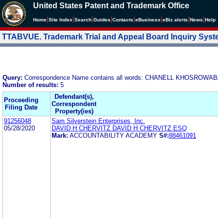
United States Patent and Trademark Office
|
|
|
|
|
|
|
|
Home
Site Index
Search
Guides
Contacts
e
Business
eBiz alerts
News
Help
TTABVUE. Trademark Trial and Appeal Board Inquiry Sys
Query:
Correspondence Name contains all words: CHANELL KHOSRO
Number of results:
5
Defendant(s),
Proceeding
Correspondent
Filing Date
Property(ies)
91256048
Sam Silverstein Enterprises, Inc.
05/28/2020
DAVID H CHERVITZ DAVID H CHERVITZ ESQ
Mark:
ACCOUNTABILITY ACADEMY
S#:
88461091