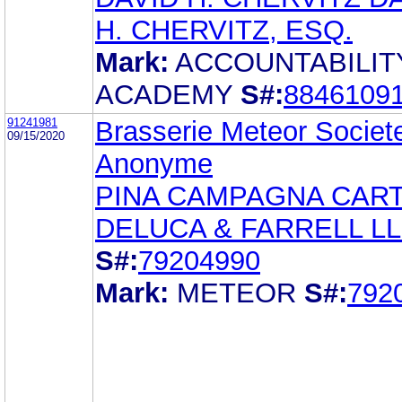
H. CHERVITZ, ESQ.
Mark:
ACCOUNTABILIT
ACADEMY
S#:
8846109
91241981
Brasserie Meteor Societ
09/15/2020
Anonyme
PINA CAMPAGNA CAR
DELUCA & FARRELL L
S#:
79204990
Mark:
METEOR
S#:
792