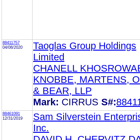
88411757
Taoglas Group Holdings
04/08/2020
Limited
CHANELL KHOSROWA
KNOBBE, MARTENS, 
& BEAR, LLP
Mark:
CIRRUS
S#:
8841
88461091
Sam Silverstein Enterpri
12/31/2019
Inc.
DAVID H. CHERVITZ D