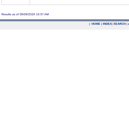
Results as of 08/09/2026 10:57 AM
|
HOME
|
INDEX
|
SEARCH
|
.