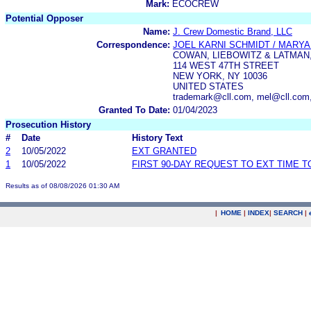
Mark:
ECOCREW
Potential Opposer
Name:
J. Crew Domestic Brand, LLC
Correspondence:
JOEL KARNI SCHMIDT / MARYAN
COWAN, LIEBOWITZ & LATMAN,
114 WEST 47TH STREET
NEW YORK, NY 10036
UNITED STATES
trademark@cll.com, mel@cll.com
Granted To Date:
01/04/2023
Prosecution History
#
Date
History Text
2
10/05/2022
EXT GRANTED
1
10/05/2022
FIRST 90-DAY REQUEST TO EXT TIME 
Results as of 08/08/2026 01:30 AM
|
HOME
|
INDEX
|
SEARCH
|
.