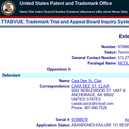
United States Patent and Trademark Office
|
|
|
|
|
|
|
|
Home
Site Index
Search
Guides
Contacts
e
Business
eBiz alerts
News
Help
TTABVUE. Trademark Trial and Appeal Board Inquiry Sys
Ext
Number:
97088
Status:
Termin
General Contact Number:
571-27
Paralegal Name:
NICOL
Opposition #:
Defendant
Name:
Cara Dee St. Clair
Correspondence:
CARA DEE ST. CLAIR
9341 NOBLEWOOD ST. UNIT B
ANCHORAGE, AK 99502
UNITED STATES
caradcusick@icloud.com
Phone: 907-440-7528
Serial #:
97088078
Ap
Application Status:
ABANDONED-FAILURE TO RES