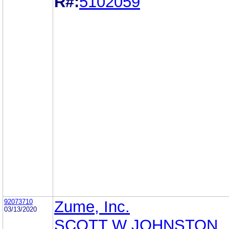
R#:
5102059
92073710
Zume, Inc.
03/13/2020
SCOTT W JOHNSTON