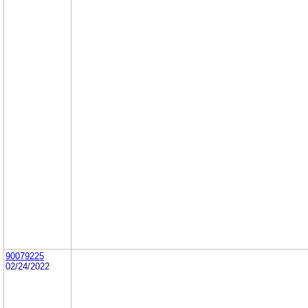
90079225
02/24/2022