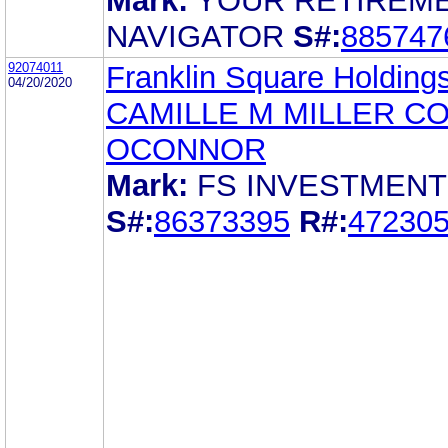
Mark:
YOUR RETIREM
NAVIGATOR
S#:
885747
92074011
Franklin Square Holdings
04/20/2020
CAMILLE M MILLER C
OCONNOR
Mark:
FS INVESTMEN
S#:
86373395
R#:
47230