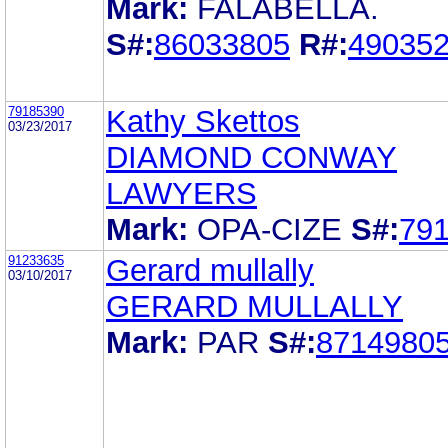
Mark:
FALABELLA.
S#:
86033805
R#:
49035
79185390
Kathy Skettos
03/23/2017
DIAMOND CONWAY
LAWYERS
Mark:
OPA-CIZE
S#:
79
91233635
Gerard mullally
03/10/2017
GERARD MULLALLY
Mark:
PAR
S#:
8714980