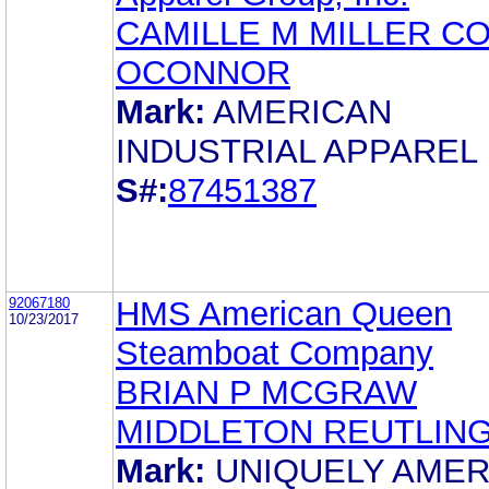
CAMILLE M MILLER C
OCONNOR
Mark:
AMERICAN
INDUSTRIAL APPAREL
S#:
87451387
92067180
HMS American Queen
10/23/2017
Steamboat Company
BRIAN P MCGRAW
MIDDLETON REUTLIN
Mark:
UNIQUELY AMER