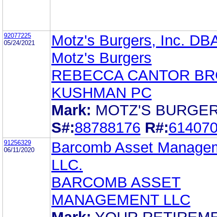
92077225
Motz's Burgers, Inc. DB
05/24/2021
Motz's Burgers
REBECCA CANTOR B
KUSHMAN PC
Mark:
MOTZ'S BURGE
S#:
88788176
R#:
61407
91256329
Barcomb Asset Manage
06/11/2020
LLC.
BARCOMB ASSET
MANAGEMENT LLC