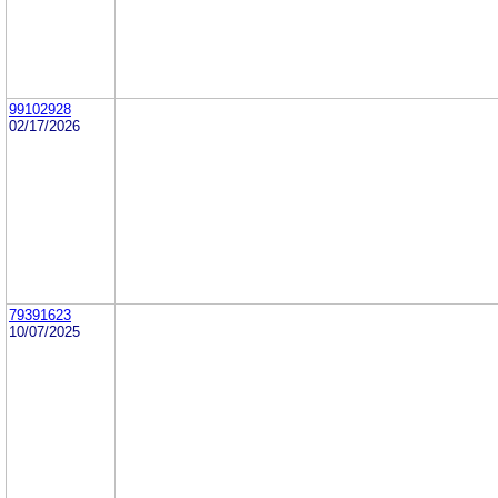
99102928
02/17/2026
79391623
10/07/2025