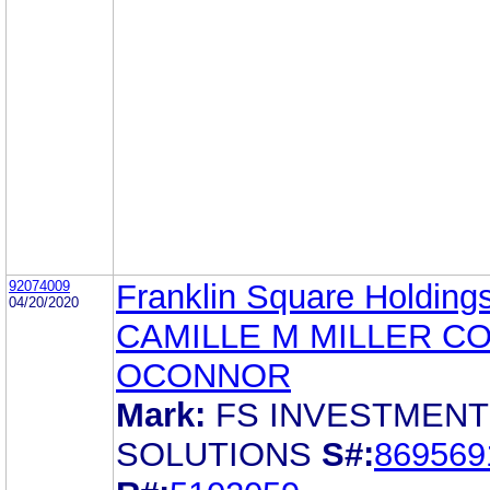
92074009
Franklin Square Holdings
04/20/2020
CAMILLE M MILLER C
OCONNOR
Mark:
FS INVESTMENT
SOLUTIONS
S#:
869569