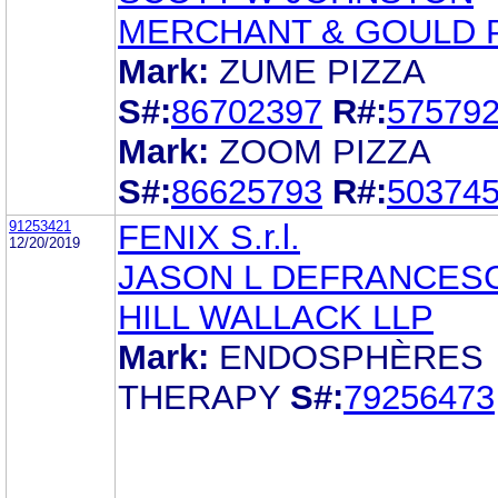
MERCHANT & GOULD 
Mark:
ZUME PIZZA
S#:
86702397
R#:
57579
Mark:
ZOOM PIZZA
S#:
86625793
R#:
50374
91253421
FENIX S.r.l.
12/20/2019
JASON L DEFRANCES
HILL WALLACK LLP
Mark:
ENDOSPHÈRES
THERAPY
S#:
79256473