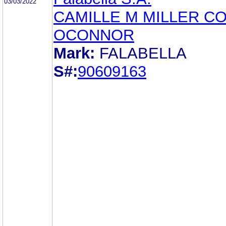
03/03/2022
CAMILLE M MILLER C
OCONNOR
Mark:
FALABELLA
S#:
90609163