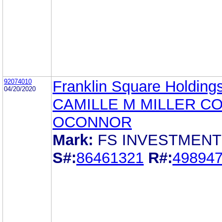
92074010
Franklin Square Holdings
04/20/2020
CAMILLE M MILLER C
OCONNOR
Mark:
FS INVESTMEN
S#:
86461321
R#:
49894