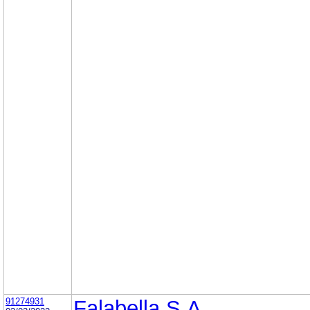
91274931
Falabella S.A.