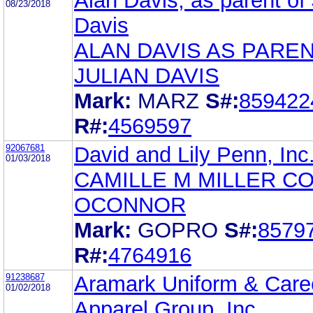
Alan Davis, as parent of 
08/23/2018
Davis
ALAN DAVIS AS PARE
JULIAN DAVIS
Mark:
MARZ
S#:
859422
R#:
4569597
92067681
David and Lily Penn, Inc
01/03/2018
CAMILLE M MILLER C
OCONNOR
Mark:
GOPRO
S#:
8579
R#:
4764916
91238687
Aramark Uniform & Care
01/02/2018
Apparel Group, Inc.