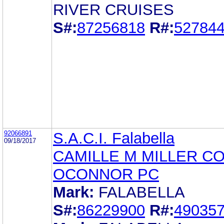
RIVER CRUISES
S#:
87256818
R#:
52784
92066891
S.A.C.I. Falabella
09/18/2017
CAMILLE M MILLER C
OCONNOR PC
Mark:
FALABELLA
S#:
86229900
R#:
49035