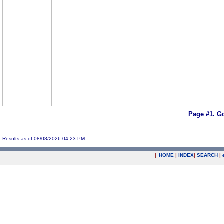
Page #1.
Go
Results as of 08/08/2026 04:23 PM
|
HOME
|
INDEX
|
SEARCH
|
.