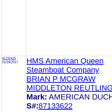
91232425
HMS American Queen
01/24/2017
Steamboat Company
BRIAN P MCGRAW
MIDDLETON REUTLIN
Mark:
AMERICAN DUC
S#:
87133622