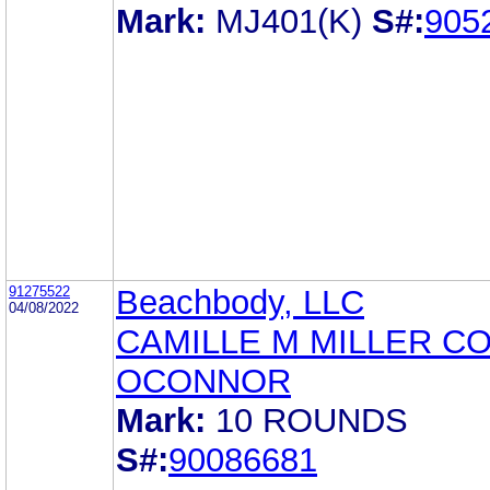
Mark:
MJ401(K)
S#:
905
91275522
Beachbody, LLC
04/08/2022
CAMILLE M MILLER C
OCONNOR
Mark:
10 ROUNDS
S#:
90086681