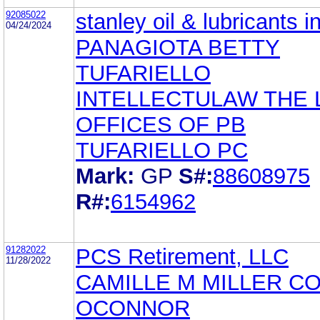
92085022
stanley oil & lubricants i
04/24/2024
PANAGIOTA BETTY
TUFARIELLO
INTELLECTULAW THE
OFFICES OF PB
TUFARIELLO PC
Mark:
GP
S#:
88608975
R#:
6154962
91282022
PCS Retirement, LLC
11/28/2022
CAMILLE M MILLER C
OCONNOR