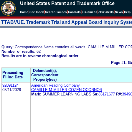
United States Patent and Trademark Office
|
|
|
|
|
|
|
|
Home
Site Index
Search
Guides
Contacts
e
Business
eBiz alerts
News
Help
TTABVUE. Trademark Trial and Appeal Board Inquiry Sys
Query:
Correspondence Name contains all words: CAMILLE M MILLER
Number of results:
62
Results are in reverse chronological order
Page #1.
Go
Defendant(s),
Proceeding
Correspondent
Filing Date
Property(ies)
92091124
American Reading Company
03/11/2026
CAMILLE M MILLER COZEN OCONNOR
Mark:
SUMMER LEARNING LABS
S#:
85171677
R#:
3949