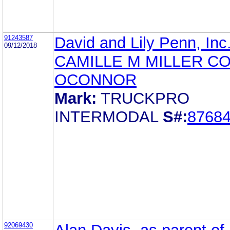
91243587
David and Lily Penn, Inc
09/12/2018
CAMILLE M MILLER C
OCONNOR
Mark:
TRUCKPRO
INTERMODAL
S#:
8768
92069430