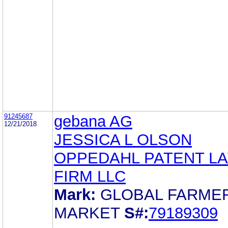
91245687
gebana AG
12/21/2018
JESSICA L OLSON
OPPEDAHL PATENT L
FIRM LLC
Mark:
GLOBAL FARMER
MARKET
S#:
79189309