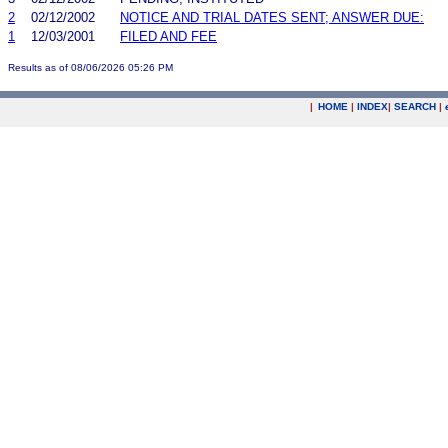
2
02/12/2002
NOTICE AND TRIAL DATES SENT; ANSWER DUE:
1
12/03/2001
FILED AND FEE
Results as of 08/06/2026 05:26 PM
|
HOME
|
INDEX
|
SEARCH
|
.