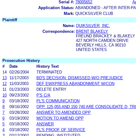
Serial #:
78005652
Ap
Application Status:
ABANDONED - AFTER INTER-P
Mark:
QUICKSILVER CLUB
Plaintiff
Name:
QUIKSILVER, INC.
Correspondence:
BRENT BLAKELY
FREUND BRACKEY & BLAKELY
427 NORTH CAMDEN DRIVE
BEVERLY HILLS, CA 90210
UNITED STATES
Prosecution History
#
Date
History Text
14
02/26/2004
TERMINATED
13
11/17/2003
BD'S DECISION: DISMISSED W/O PREJUDICE
12
11/03/2003
DEF EWXPRESS ABANDONMENT W/CON
11
01/23/2003
DELETE ENTRY
10
09/23/2002
P'S C/A
9
03/18/2002
PL'S COMMUNICATION
8
09/16/2002
OPP. 125,055 AND 150,740 ARE CONSOLIDATE D; TR
7
03/28/2002
ANSWER TO AMENDED OPP
6
03/19/2002
MOTION TO AMEND OPP
5
03/18/2002
ANSWER
4
03/18/2002
PL'S PROOF OF SERVICE
3
02/12/2002
PENDING, INSTITUTED