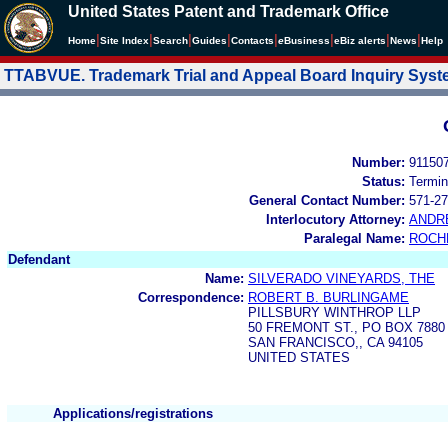
United States Patent and Trademark Office
|
|
|
|
|
|
|
|
Home
Site Index
Search
Guides
Contacts
e
Business
eBiz alerts
News
Help
TTABVUE. Trademark Trial and Appeal Board Inquiry Sys
Number:
91150
Status:
Termin
General Contact Number:
571-27
Interlocutory Attorney:
ANDR
Paralegal Name:
ROCH
Defendant
Name:
SILVERADO VINEYARDS, THE
Correspondence:
ROBERT B. BURLINGAME
PILLSBURY WINTHROP LLP
50 FREMONT ST., PO BOX 7880
SAN FRANCISCO,, CA 94105
UNITED STATES
Applications/registrations