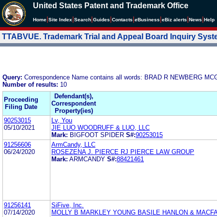
United States Patent and Trademark Office
|
|
|
|
|
|
|
|
Home
Site Index
Search
Guides
Contacts
e
Business
eBiz alerts
News
Help
TTABVUE. Trademark Trial and Appeal Board Inquiry Sys
Query:
Correspondence Name contains all words: BRAD R NEWBERG 
Number of results:
10
Defendant(s),
Proceeding
Correspondent
Filing Date
Property(ies)
90253015
Lv, You
05/10/2021
JIE LUO WOODRUFF & LUO, LLC
Mark:
BIGFOOT SPIDER
S#:
90253015
91256606
ArmCandy, LLC
06/24/2020
ROSEZENA J. PIERCE RJ PIERCE LAW GROUP
Mark:
ARMCANDY
S#:
88421461
91256141
SiFive, Inc.
07/14/2020
MOLLY B MARKLEY YOUNG BASILE HANLON & MACF