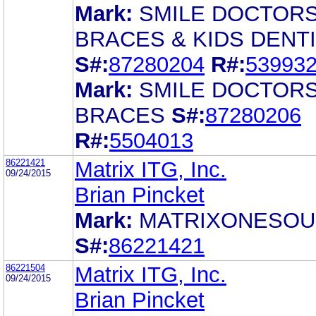
Mark:
SMILE DOCTOR
BRACES & KIDS DENT
S#:
87280204
R#:
53993
Mark:
SMILE DOCTOR
BRACES
S#:
87280206
R#:
5504013
86221421
Matrix ITG, Inc.
09/24/2015
Brian Pincket
Mark:
MATRIXONESO
S#:
86221421
86221504
Matrix ITG, Inc.
09/24/2015
Brian Pincket