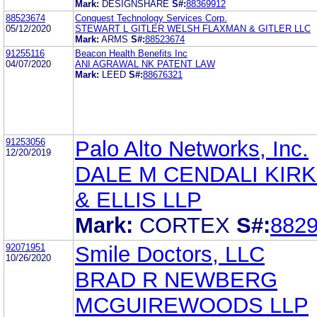
Mark:
DESIGNSHARE
S#:
88369912
88523674
Conquest Technology Services Corp.
05/12/2020
STEWART L GITLER WELSH FLAXMAN & GITLER LLC
Mark:
ARMS
S#:
88523674
91255116
Beacon Health Benefits Inc
04/07/2020
ANI AGRAWAL NK PATENT LAW
Mark:
LEED
S#:
88676321
91253056
Palo Alto Networks, Inc.
12/20/2019
DALE M CENDALI KIR
& ELLIS LLP
Mark:
CORTEX
S#:
882
92071951
Smile Doctors, LLC
10/26/2020
BRAD R NEWBERG
MCGUIREWOODS LLP