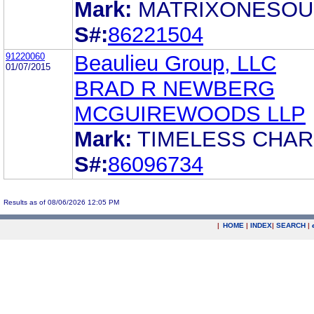
Mark:
MATRIXONESO
S#:
86221504
91220060
Beaulieu Group, LLC
01/07/2015
BRAD R NEWBERG
MCGUIREWOODS LLP
Mark:
TIMELESS CHA
S#:
86096734
Results as of 08/06/2026 12:05 PM
|
HOME
|
INDEX
|
SEARCH
|
.