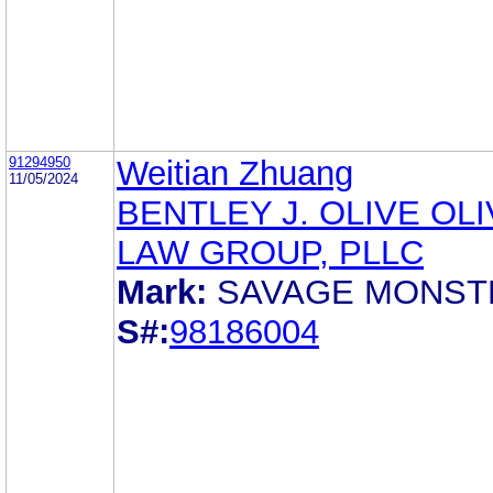
91294950
Weitian Zhuang
11/05/2024
BENTLEY J. OLIVE OL
LAW GROUP, PLLC
Mark:
SAVAGE MONST
S#:
98186004