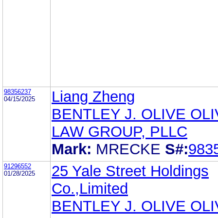
98356237
Liang Zheng
04/15/2025
BENTLEY J. OLIVE OL
LAW GROUP, PLLC
Mark:
MRECKE
S#:
983
91296552
25 Yale Street Holdings
01/28/2025
Co.,Limited
BENTLEY J. OLIVE OL