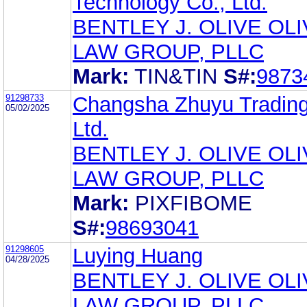
Technology Co., Ltd.
BENTLEY J. OLIVE OL
LAW GROUP, PLLC
Mark:
TIN&TIN
S#:
9873
91298733
Changsha Zhuyu Trading
05/02/2025
Ltd.
BENTLEY J. OLIVE OL
LAW GROUP, PLLC
Mark:
PIXFIBOME
S#:
98693041
91298605
Luying Huang
04/28/2025
BENTLEY J. OLIVE OL
LAW GROUP, PLLC