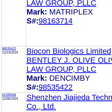
LAW GROUP, PLLC
Mark:
MATRIPLEX
S#:
98163714
98535422
Biocon Biologics Limited
12/13/2024
BENTLEY J. OLIVE OL
LAW GROUP, PLLC
Mark:
DENCIMBY
S#:
98535422
91295549
Shenzhen Jiajieda Tech
12/06/2024
Co., Ltd.