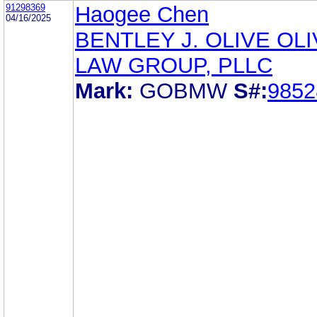
91298369
Haogee Chen
04/16/2025
BENTLEY J. OLIVE OL
LAW GROUP, PLLC
Mark:
GOBMW
S#:
9852