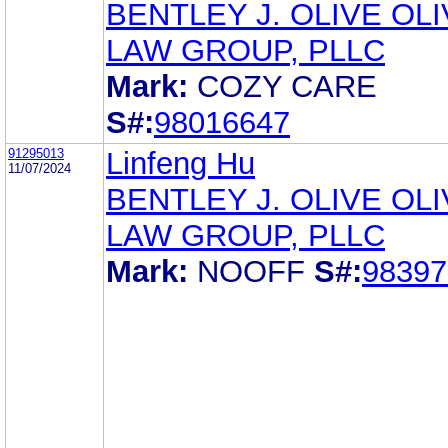
BENTLEY J. OLIVE OL
LAW GROUP, PLLC
Mark:
COZY CARE
S#:
98016647
91295013
Linfeng Hu
11/07/2024
BENTLEY J. OLIVE OL
LAW GROUP, PLLC
Mark:
NOOFF
S#:
98397