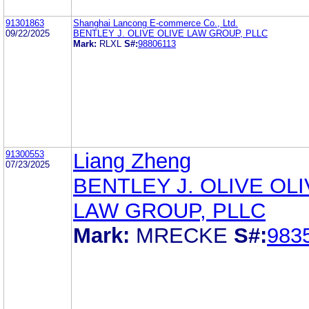
91301863
Shanghai Lancong E-commerce Co., Ltd.
09/22/2025
BENTLEY J. OLIVE OLIVE LAW GROUP, PLLC
Mark:
RLXL
S#:
98806113
91300553
Liang Zheng
07/23/2025
BENTLEY J. OLIVE OL
LAW GROUP, PLLC
Mark:
MRECKE
S#:
983