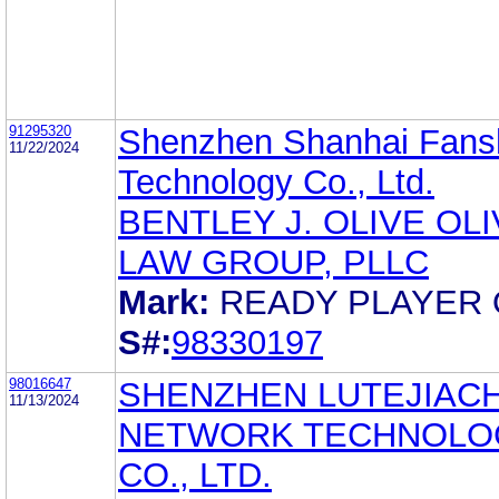
91295320
Shenzhen Shanhai Fans
11/22/2024
Technology Co., Ltd.
BENTLEY J. OLIVE OL
LAW GROUP, PLLC
Mark:
READY PLAYER
S#:
98330197
98016647
SHENZHEN LUTEJIAC
11/13/2024
NETWORK TECHNOLO
CO., LTD.