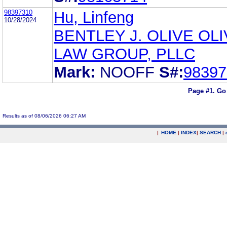
98397310
Hu, Linfeng
10/28/2024
BENTLEY J. OLIVE OL
LAW GROUP, PLLC
Mark:
NOOFF
S#:
98397
Page #1.
Go
Results as of 08/06/2026 06:27 AM
|
HOME
|
INDEX
|
SEARCH
|
.