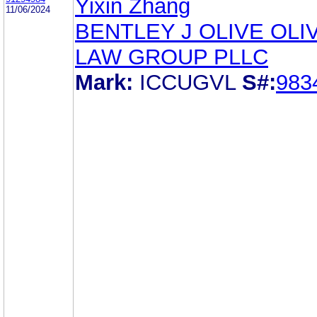
Yixin Zhang
11/06/2024
BENTLEY J OLIVE OLI
LAW GROUP PLLC
Mark:
ICCUGVL
S#:
983