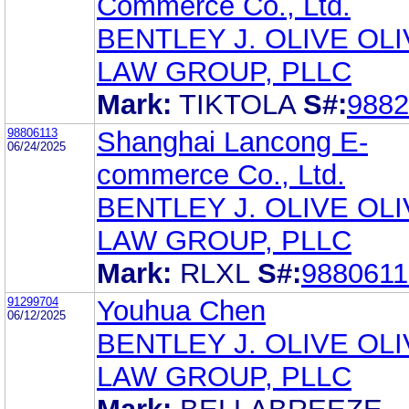
Commerce Co., Ltd.
BENTLEY J. OLIVE OL
LAW GROUP, PLLC
Mark:
TIKTOLA
S#:
9882
98806113
Shanghai Lancong E-
06/24/2025
commerce Co., Ltd.
BENTLEY J. OLIVE OL
LAW GROUP, PLLC
Mark:
RLXL
S#:
9880611
91299704
Youhua Chen
06/12/2025
BENTLEY J. OLIVE OL
LAW GROUP, PLLC