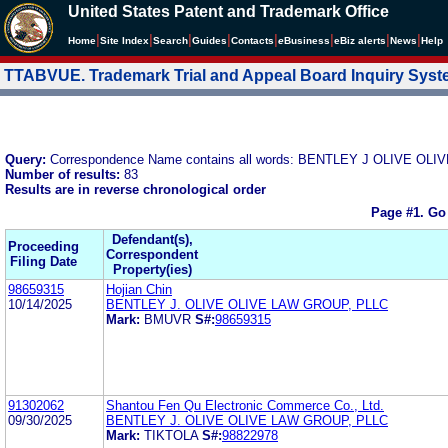
United States Patent and Trademark Office
|
|
|
|
|
|
|
|
Home
Site Index
Search
Guides
Contacts
e
Business
eBiz alerts
News
Help
TTABVUE. Trademark Trial and Appeal Board Inquiry Sys
Query:
Correspondence Name contains all words: BENTLEY J OLIVE O
Number of results:
83
Results are in reverse chronological order
Page #1.
Go
Defendant(s),
Proceeding
Correspondent
Filing Date
Property(ies)
98659315
Hojian Chin
10/14/2025
BENTLEY J. OLIVE OLIVE LAW GROUP, PLLC
Mark:
BMUVR
S#:
98659315
91302062
Shantou Fen Qu Electronic Commerce Co., Ltd.
09/30/2025
BENTLEY J. OLIVE OLIVE LAW GROUP, PLLC
Mark:
TIKTOLA
S#:
98822978