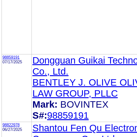
98859191
Dongguan Guikai Techno
07/17/2025
Co., Ltd.
BENTLEY J. OLIVE OL
LAW GROUP, PLLC
Mark:
BOVINTEX
S#:
98859191
98822978
Shantou Fen Qu Electro
06/27/2025