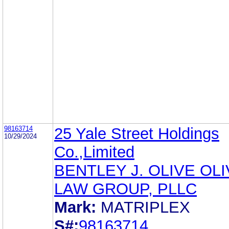
98163714
25 Yale Street Holdings
10/29/2024
Co.,Limited
BENTLEY J. OLIVE OL
LAW GROUP, PLLC
Mark:
MATRIPLEX
S#:
98163714