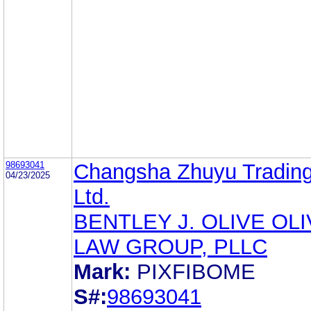
98693041
Changsha Zhuyu Trading
04/23/2025
Ltd.
BENTLEY J. OLIVE OL
LAW GROUP, PLLC
Mark:
PIXFIBOME
S#:
98693041