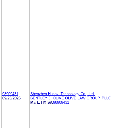
98909431
Shenzhen Huanxi Technology Co., Ltd.
09/25/2025
BENTLEY J. OLIVE OLIVE LAW GROUP, PLLC
Mark:
HX
S#:
98909431