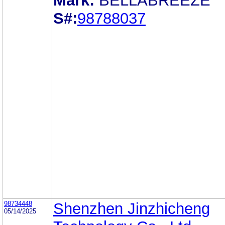
Mark:
BELLABREEZE
S#:
98788037
98734448
Shenzhen Jinzhicheng
05/14/2025