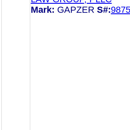
Mark:
GAPZER
S#:
987