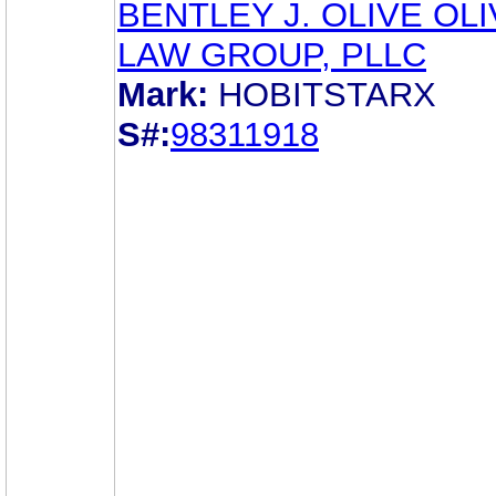
BENTLEY J. OLIVE OL
LAW GROUP, PLLC
Mark:
HOBITSTARX
S#:
98311918