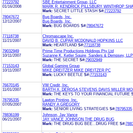
77223792
SBE Entertainment Group, LLC
01/16/2008
MARK R. KENDRICK PILLSBURY WINTHROP SH
Mark:
SECRET LITTLE STASH
S#:
77223792
78047672
Bug Boards, Inc.
12/12/2007
Bug Boards, Inc.
Mark:
BUG BOARDS
S#:
78047672
77118738
Chromascape Inc.
11/21/2007
DAVID B. CUPAR MCDONALD HOPKINS LLC
Mark:
HEARTLAND
S#:
77118738
79032949
Prime Time Productions Holdings Pty Ltd
10/11/2007
Suzanne K. Ketler Squire, Sanders & Dempsey, LLP
Mark:
THE SECRET
S#:
79032949
77153143
Global Gaming Group
10/11/2007
MIKE DREITZER MIKE DREITZER PC
Mark:
LUCKY BEETLE
S#:
77153143
76670145
VW Credit, Inc.
11/01/2007
BARTH X. DEROSA STEVENS DAVIS MILLER MO
Mark:
THE KEYS TO YOUR FINANCIAL FUTURE
78795335
Lawton Printing, Inc.
07/05/2007
RANDY A GREGORY
Mark:
SENIOR LIVING STRATEGIES
S#:
78795335
78836199
Johnson, Jay Vance
06/21/2007
JAY VANCE JOHNSON THE DRUG BUG
Mark:
THE DRUG BUG BEE...DRUG FREE
S#:
788