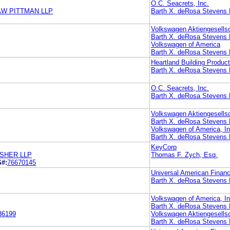
O.C. Seacrets, Inc.
AW PITTMAN LLP
Barth X. deRosa Stevens 
Volkswagen Aktiengesells
Barth X. deRosa Stevens 
Volkswagen of America
Barth X. deRosa Stevens 
Heartland Building Product
Barth X. deRosa Stevens 
O.C. Seacrets, Inc.
Barth X. deRosa Stevens 
Volkswagen Aktiengesells
Barth X. deRosa Stevens 
Volkswagen of America, In
Barth X. deRosa Stevens 
KeyCorp
SHER LLP
Thomas F. Zych, Esq.
S#:
76670145
Universal American Financ
Barth X. deRosa Stevens 
Volkswagen of America, In
Barth X. deRosa Stevens 
36199
Volkswagen Aktiengesells
Barth X. deRosa Stevens 