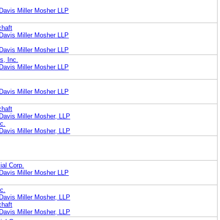
Davis Miller Mosher LLP
chaft
Davis Miller Mosher LLP
Davis Miller Mosher LLP
s, Inc.
Davis Miller Mosher LLP
Davis Miller Mosher LLP
chaft
Davis Miller Mosher, LLP
c.
Davis Miller Mosher, LLP
ial Corp.
Davis Miller Mosher LLP
c.
Davis Miller Mosher, LLP
chaft
Davis Miller Mosher, LLP