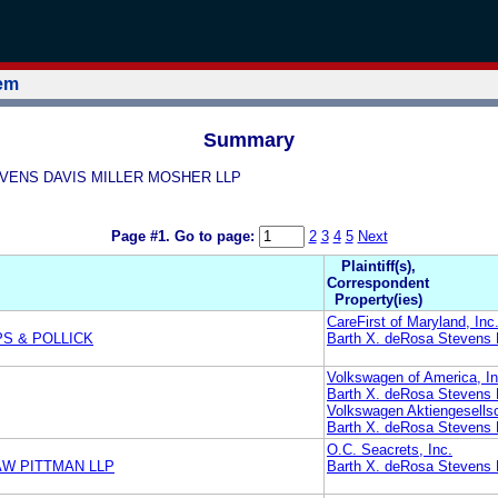
tem
Summary
STEVENS DAVIS MILLER MOSHER LLP
Page #1.
Go to page:
2
3
4
5
Next
Plaintiff(s),
Correspondent
Property(ies)
CareFirst of Maryland, Inc
PS & POLLICK
Barth X. deRosa Stevens 
Volkswagen of America, In
Barth X. deRosa Stevens 
Volkswagen Aktiengesells
Barth X. deRosa Stevens 
O.C. Seacrets, Inc.
AW PITTMAN LLP
Barth X. deRosa Stevens 