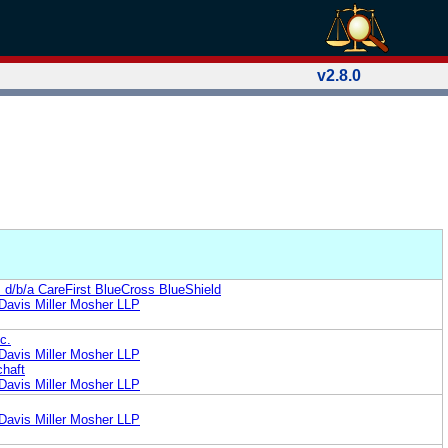
v2.8.0
. d/b/a CareFirst BlueCross BlueShield
Davis Miller Mosher LLP
c.
Davis Miller Mosher LLP
chaft
Davis Miller Mosher LLP
Davis Miller Mosher LLP