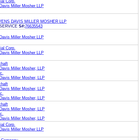
ial Corp.
Davis Miller Mosher LLP
VENS DAVIS MILLER MOSHER LLP
 SERVICE
S#:
76635543
Davis Miller Mosher LLP
ial Corp.
Davis Miller Mosher LLP
chaft
Davis Miller Mosher, LLP
c.
Davis Miller Mosher, LLP
chaft
Davis Miller Mosher, LLP
c.
Davis Miller Mosher, LLP
chaft
Davis Miller Mosher, LLP
c.
Davis Miller Mosher, LLP
ial Corp.
Davis Miller Mosher LLP