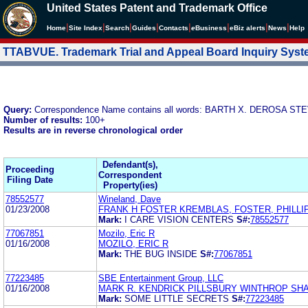
United States Patent and Trademark Office
|
|
|
|
|
|
|
|
Home
Site Index
Search
Guides
Contacts
e
Business
eBiz alerts
News
Help
TTABVUE. Trademark Trial and Appeal Board Inquiry Sys
Query:
Correspondence Name contains all words: BARTH X. DEROSA 
Number of results:
100+
Results are in reverse chronological order
Defendant(s),
Proceeding
Correspondent
Filing Date
Property(ies)
78552577
Wineland, Dave
01/23/2008
FRANK H FOSTER KREMBLAS, FOSTER, PHILLI
Mark:
I CARE VISION CENTERS
S#:
78552577
77067851
Mozilo, Eric R
01/16/2008
MOZILO, ERIC R
Mark:
THE BUG INSIDE
S#:
77067851
77223485
SBE Entertainment Group, LLC
01/16/2008
MARK R. KENDRICK PILLSBURY WINTHROP SH
Mark:
SOME LITTLE SECRETS
S#:
77223485