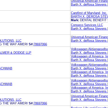
Universal American Financ
Barth X. deRosa Stevens 
Carefirst of Maryland, Inc.
BARTH X. DEROSA STE
Mark:
DENTAL BENEFIT
Conseco Services LLC
Barth X. deRosa Stevens 
Universal American Financ
LUTIONS, LLC
Barth X. deRosa Stevens 
NG THE WAY AMERI
S#:
78697066
Volkswagen Aktiengesells
 PALMER & DODGE LLP
Barth X. deRosa Stevens 
Volkswagen of America, In
Barth X. deRosa Stevens 
Volkswagen Aktiengesells
 SCHWAB
Barth X. deRosa Stevens 
Volkswagen of America, In
Barth X. deRosa Stevens 
Volkswagen Aktiengesells
 SCHWAB
Barth X. deRosa Stevens 
Volkswagen of America, In
Barth X, deRosa Stevens 
Universal American Financ
LUTIONS, LLC
Barth X. deRosa Stevens 
NG THE WAY AMERI
S#:
78697066