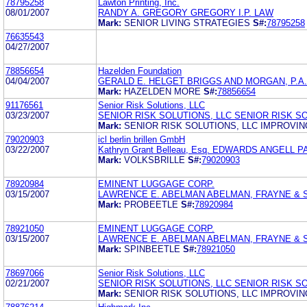
78795258
Lawton Printing, Inc.
08/01/2007
RANDY A. GREGORY GREGORY I.P. LAW
Mark:
SENIOR LIVING STRATEGIES
S#:
78795258
76635543
04/27/2007
78856654
Hazelden Foundation
04/04/2007
GERALD E. HELGET BRIGGS AND MORGAN, P.A.
Mark:
HAZELDEN MORE
S#:
78856654
91176561
Senior Risk Solutions, LLC
03/23/2007
SENIOR RISK SOLUTIONS, LLC SENIOR RISK SO
Mark:
SENIOR RISK SOLUTIONS, LLC IMPROVI
79020903
icl berlin brillen GmbH
03/22/2007
Kathryn Grant Belleau, Esq. EDWARDS ANGELL
Mark:
VOLKSBRILLE
S#:
79020903
78920984
EMINENT LUGGAGE CORP.
03/15/2007
LAWRENCE E. ABELMAN ABELMAN, FRAYNE &
Mark:
PROBEETLE
S#:
78920984
78921050
EMINENT LUGGAGE CORP.
03/15/2007
LAWRENCE E. ABELMAN ABELMAN, FRAYNE &
Mark:
SPINBEETLE
S#:
78921050
78697066
Senior Risk Solutions, LLC
02/21/2007
SENIOR RISK SOLUTIONS, LLC SENIOR RISK SO
Mark:
SENIOR RISK SOLUTIONS, LLC IMPROVI