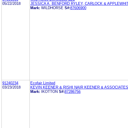
05/22/2018
JESSICA A. BENFORD RYLEY, CARLOCK & APPLEWHI
Mark:
WILDHORSE
S#:
87606900
91240234
Ecofair Limited
03/23/2018
KEVIN KEENER & RISHI NAIR KEENER & ASSOCIATE
Mark:
IKOTTON
S#:
87286756