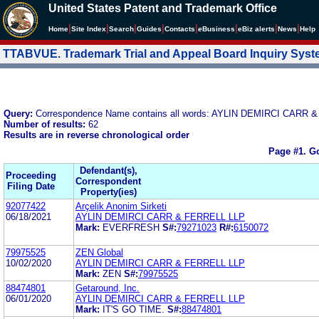
United States Patent and Trademark Office
|
|
|
|
|
|
|
|
Home
Site Index
Search
Guides
Contacts
e
Business
eBiz alerts
News
Help
TTABVUE. Trademark Trial and Appeal Board Inquiry Sys
Query:
Correspondence Name contains all words: AYLIN DEMIRCI CARR 
Number of results:
62
Results are in reverse chronological order
Page #1.
Go
Defendant(s),
Proceeding
Correspondent
Filing Date
Property(ies)
92077422
Arçelik Anonim Sirketi
06/18/2021
AYLIN DEMIRCI CARR & FERRELL LLP
Mark:
EVERFRESH
S#:
79271023
R#:
6150072
79975525
ZEN Global
10/02/2020
AYLIN DEMIRCI CARR & FERRELL LLP
Mark:
ZEN
S#:
79975525
88474801
Getaround, Inc.
06/01/2020
AYLIN DEMIRCI CARR & FERRELL LLP
Mark:
IT'S GO TIME.
S#:
88474801