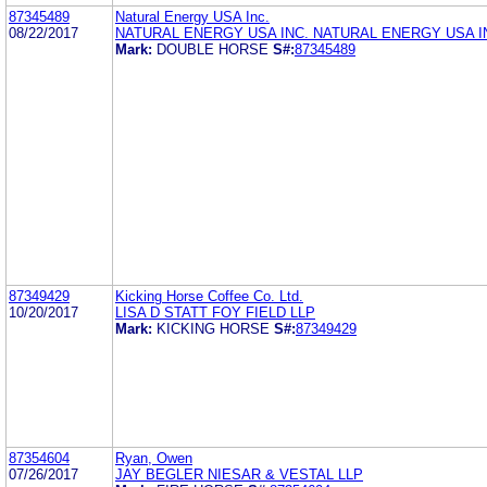
87345489
Natural Energy USA Inc.
08/22/2017
NATURAL ENERGY USA INC. NATURAL ENERGY USA I
Mark:
DOUBLE HORSE
S#:
87345489
87349429
Kicking Horse Coffee Co. Ltd.
10/20/2017
LISA D STATT FOY FIELD LLP
Mark:
KICKING HORSE
S#:
87349429
87354604
Ryan, Owen
07/26/2017
JAY BEGLER NIESAR & VESTAL LLP