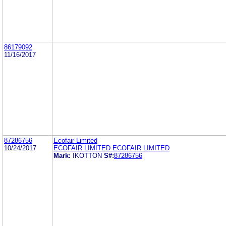
86179092
11/16/2017
87286756
Ecofair Limited
10/24/2017
ECOFAIR LIMITED ECOFAIR LIMITED
Mark:
IKOTTON
S#:
87286756