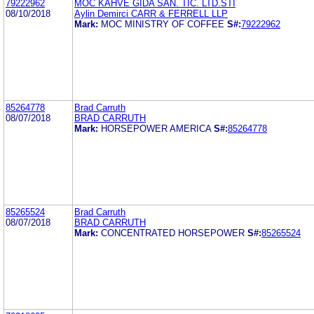
79222962
MOC KAHVE GIDA SAN. TIC. LTD.STI
08/10/2018
Aylin Demirci CARR & FERRELL LLP
Mark:
MOC MINISTRY OF COFFEE
S#:
79222962
85264778
Brad Carruth
08/07/2018
BRAD CARRUTH
Mark:
HORSEPOWER AMERICA
S#:
85264778
85265524
Brad Carruth
08/07/2018
BRAD CARRUTH
Mark:
CONCENTRATED HORSEPOWER
S#:
85265524