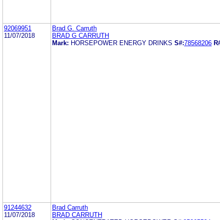
92069951
Brad G. Carruth
11/07/2018
BRAD G CARRUTH
Mark:
HORSEPOWER ENERGY DRINKS
S#:
78568206
R
91244632
Brad Carruth
11/07/2018
BRAD CARRUTH