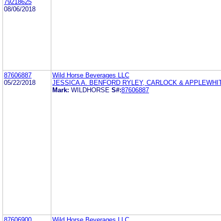
79218625
08/06/2018
87606887
Wild Horse Beverages LLC
05/22/2018
JESSICA A. BENFORD RYLEY, CARLOCK & APPLEWHI
Mark:
WILDHORSE
S#:
87606887
87606900
Wild Horse Beverages LLC