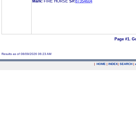
Mark:
FIRE HORSE
S#:
87354604
Page #1.
Go
Results as of 08/09/2026 06:23 AM
|
HOME
|
INDEX
|
SEARCH
|
.