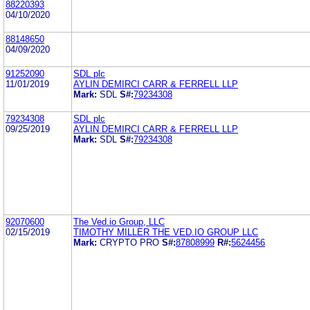
88220393
04/10/2020
88148650
04/09/2020
91252090
SDL plc
11/01/2019
AYLIN DEMIRCI CARR & FERRELL LLP
Mark:
SDL
S#:
79234308
79234308
SDL plc
09/25/2019
AYLIN DEMIRCI CARR & FERRELL LLP
Mark:
SDL
S#:
79234308
92070600
The Ved.io Group, LLC
02/15/2019
TIMOTHY MILLER THE VED.IO GROUP LLC
Mark:
CRYPTO PRO
S#:
87808999
R#:
5624456