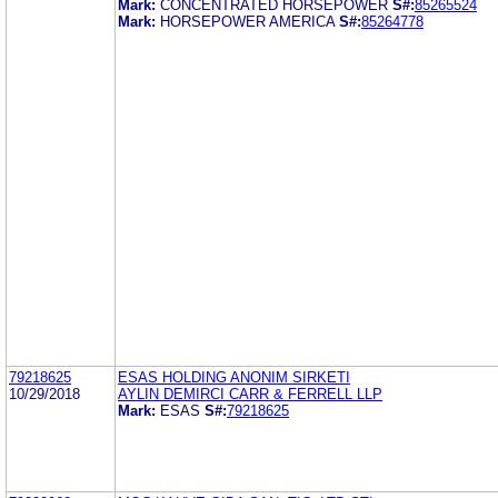
Mark:
CONCENTRATED HORSEPOWER
S#:
85265524
Mark:
HORSEPOWER AMERICA
S#:
85264778
79218625
ESAS HOLDING ANONIM SIRKETI
10/29/2018
AYLIN DEMIRCI CARR & FERRELL LLP
Mark:
ESAS
S#:
79218625