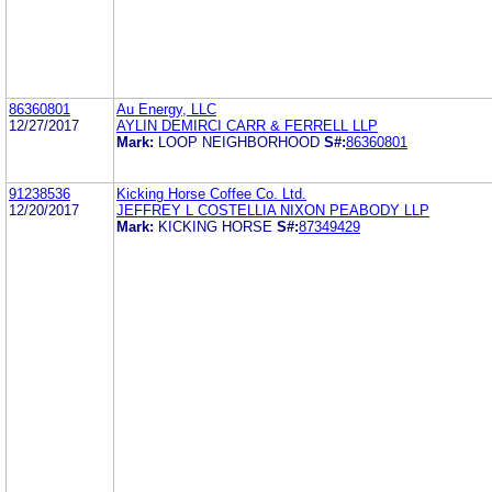
86360801
Au Energy, LLC
12/27/2017
AYLIN DEMIRCI CARR & FERRELL LLP
Mark:
LOOP NEIGHBORHOOD
S#:
86360801
91238536
Kicking Horse Coffee Co. Ltd.
12/20/2017
JEFFREY L COSTELLIA NIXON PEABODY LLP
Mark:
KICKING HORSE
S#:
87349429