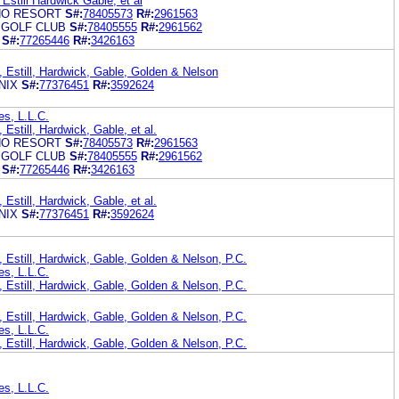
Estill Hardwick Gable, et al
NO RESORT
S#:
78405573
R#:
2961563
 GOLF CLUB
S#:
78405555
R#:
2961562
S#:
77265446
R#:
3426163
, Estill, Hardwick, Gable, Golden & Nelson
NIX
S#:
77376451
R#:
3592624
es, L.L.C.
Estill, Hardwick, Gable, et al.
NO RESORT
S#:
78405573
R#:
2961563
 GOLF CLUB
S#:
78405555
R#:
2961562
S#:
77265446
R#:
3426163
Estill, Hardwick, Gable, et al.
NIX
S#:
77376451
R#:
3592624
 Estill, Hardwick, Gable, Golden & Nelson, P.C.
es, L.L.C.
 Estill, Hardwick, Gable, Golden & Nelson, P.C.
 Estill, Hardwick, Gable, Golden & Nelson, P.C.
es, L.L.C.
 Estill, Hardwick, Gable, Golden & Nelson, P.C.
es, L.L.C.