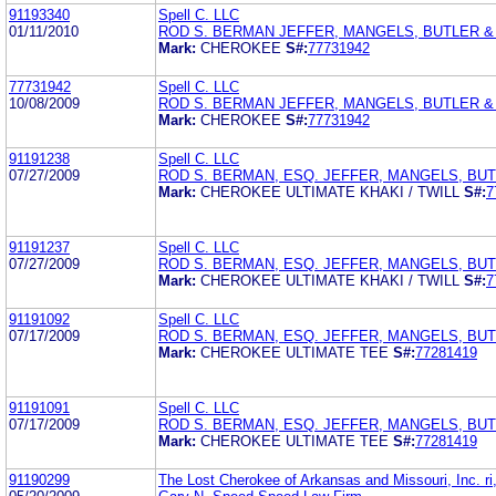
91193340
Spell C. LLC
01/11/2010
ROD S. BERMAN JEFFER, MANGELS, BUTLER 
Mark:
CHEROKEE
S#:
77731942
77731942
Spell C. LLC
10/08/2009
ROD S. BERMAN JEFFER, MANGELS, BUTLER 
Mark:
CHEROKEE
S#:
77731942
91191238
Spell C. LLC
07/27/2009
ROD S. BERMAN, ESQ. JEFFER, MANGELS, BU
Mark:
CHEROKEE ULTIMATE KHAKI / TWILL
S#:
7
91191237
Spell C. LLC
07/27/2009
ROD S. BERMAN, ESQ. JEFFER, MANGELS, BU
Mark:
CHEROKEE ULTIMATE KHAKI / TWILL
S#:
7
91191092
Spell C. LLC
07/17/2009
ROD S. BERMAN, ESQ. JEFFER, MANGELS, BU
Mark:
CHEROKEE ULTIMATE TEE
S#:
77281419
91191091
Spell C. LLC
07/17/2009
ROD S. BERMAN, ESQ. JEFFER, MANGELS, BU
Mark:
CHEROKEE ULTIMATE TEE
S#:
77281419
91190299
The Lost Cherokee of Arkansas and Missouri, Inc. ri,