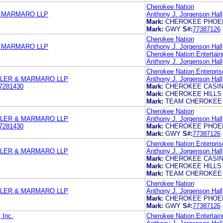
Cherokee Nation
& MARMARO LLP
Anthony J. Jorgenson Hall,
Mark:
CHEROKEE PHOE
Mark:
GWY
S#:
77387126
Cherokee Nation
& MARMARO LLP
Anthony J. Jorgenson Hall,
Cherokee Nation Entertain
Anthony J. Jorgenson Hall,
Cherokee Nation Enterpris
TLER & MARMARO LLP
Anthony J. Jorgenson Hall
7281430
Mark:
CHEROKEE CASI
Mark:
CHEROKEE HILLS
Mark:
TEAM CHEROKEE
Cherokee Nation
TLER & MARMARO LLP
Anthony J. Jorgenson Hall
7281430
Mark:
CHEROKEE PHOE
Mark:
GWY
S#:
77387126
Cherokee Nation Enterpris
TLER & MARMARO LLP
Anthony J. Jorgenson Hall,
Mark:
CHEROKEE CASI
Mark:
CHEROKEE HILLS
Mark:
TEAM CHEROKEE
Cherokee Nation
TLER & MARMARO LLP
Anthony J. Jorgenson Hall,
Mark:
CHEROKEE PHOE
Mark:
GWY
S#:
77387126
 Inc.
Cherokee Nation Entertain