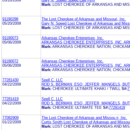
05/20/2009
Gary N. Speed Speed Law Firm
Mark:
LOST CHEROKEE OF ARKANSAS AND MIS
91190298
The Lost Cherokee of Arkansas and Missouri, Inc.
05/20/2009
Gary N. Speed Lost Cherokee of Arkansas and Misso
Mark:
LOST CHEROKEE OF ARKANSAS AND MIS
91190073
Arkansas Cherokee Enterprises, Inc.
05/06/2009
ARKANSAS CHEROKEE ENTERPRISES, INC. AR
Mark:
ARKANSAS CHEROKEE NATION; CHICKAM
91190072
Arkansas Cherokee Enterprises, Inc.
05/06/2009
ARKANSAS CHEROKEE ENTERPRISES, INC. AR
Mark:
ARKANSAS CHEROKEE NATION; CHICKAM
77281430
Spell C. LLC
04/22/2009
ROD S. BERMAN, ESQ. JEFFER, MANGELS, BU
Mark:
CHEROKEE ULTIMATE KHAKI / TWILL
S#:
7
77281419
Spell C. LLC
04/22/2009
ROD S. BERMAN, ESQ. JEFFER, MANGELS, BU
Mark:
CHEROKEE ULTIMATE TEE
S#:
77281419
77082909
The Lost Cherokee of Arkansas and Missou ri, Inc.
01/22/2009
Curtis Smith Lost Cherokee of Arkansas and Missour
Mark:
LOST CHEROKEE OF ARKANSAS AND MIS