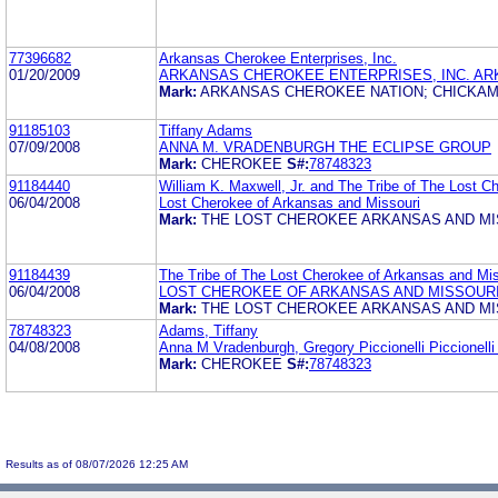
77396682
Arkansas Cherokee Enterprises, Inc.
01/20/2009
ARKANSAS CHEROKEE ENTERPRISES, INC. AR
Mark:
ARKANSAS CHEROKEE NATION; CHICKAM
91185103
Tiffany Adams
07/09/2008
ANNA M. VRADENBURGH THE ECLIPSE GROUP
Mark:
CHEROKEE
S#:
78748323
91184440
William K. Maxwell, Jr. and The Tribe of The Lost C
06/04/2008
Lost Cherokee of Arkansas and Missouri
Mark:
THE LOST CHEROKEE ARKANSAS AND MI
91184439
The Tribe of The Lost Cherokee of Arkansas and Miss
06/04/2008
LOST CHEROKEE OF ARKANSAS AND MISSOUR
Mark:
THE LOST CHEROKEE ARKANSAS AND MI
78748323
Adams, Tiffany
04/08/2008
Anna M Vradenburgh, Gregory Piccionelli Piccionell
Mark:
CHEROKEE
S#:
78748323
Results as of 08/07/2026 12:25 AM