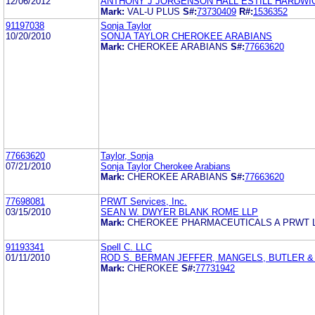
12/06/2012
ANTHONY J JORGENSON HALL ESTILL HARDWI
Mark:
VAL-U PLUS
S#:
73730409
R#:
1536352
91197038
Sonja Taylor
10/20/2010
SONJA TAYLOR CHEROKEE ARABIANS
Mark:
CHEROKEE ARABIANS
S#:
77663620
77663620
Taylor, Sonja
07/21/2010
Sonja Taylor Cherokee Arabians
Mark:
CHEROKEE ARABIANS
S#:
77663620
77698081
PRWT Services, Inc.
03/15/2010
SEAN W. DWYER BLANK ROME LLP
Mark:
CHEROKEE PHARMACEUTICALS A PRWT 
91193341
Spell C. LLC
01/11/2010
ROD S. BERMAN JEFFER, MANGELS, BUTLER 
Mark:
CHEROKEE
S#:
77731942