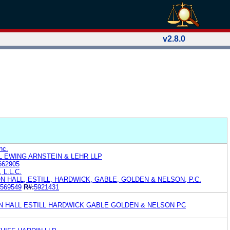
v2.8.0
nc.
 EWING ARNSTEIN & LEHR LLP
662905
, L.L.C.
 HALL, ESTILL, HARDWICK, GABLE, GOLDEN & NELSON, P.C.
569549
R#:
5921431
 HALL ESTILL HARDWICK GABLE GOLDEN & NELSON PC