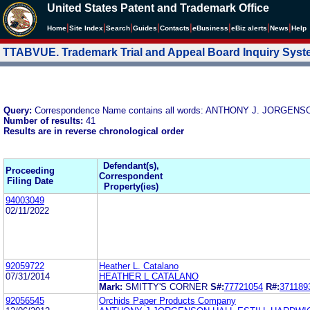
United States Patent and Trademark Office
|
|
|
|
|
|
|
|
Home
Site Index
Search
Guides
Contacts
e
Business
eBiz alerts
News
Help
TTABVUE. Trademark Trial and Appeal Board Inquiry Sys
Query:
Correspondence Name contains all words: ANTHONY J. JORGEN
Number of results:
41
Results are in reverse chronological order
Defendant(s),
Proceeding
Correspondent
Filing Date
Property(ies)
94003049
02/11/2022
92059722
Heather L. Catalano
07/31/2014
HEATHER L CATALANO
Mark:
SMITTY'S CORNER
S#:
77721054
R#:
371189
92056545
Orchids Paper Products Company