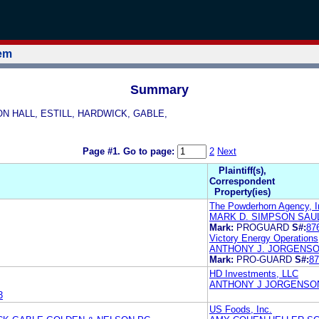
tem
Summary
SON HALL, ESTILL, HARDWICK, GABLE,
Page #1.
Go to page:
2
Next
Plaintiff(s),
Correspondent
Property(ies)
The Powderhorn Agency, I
MARK D. SIMPSON SAUL
Mark:
PROGUARD
S#:
87
Victory Energy Operations
ANTHONY J. JORGENSON
Mark:
PRO-GUARD
S#:
87
HD Investments, LLC
ANTHONY J JORGENSON
3
US Foods, Inc.