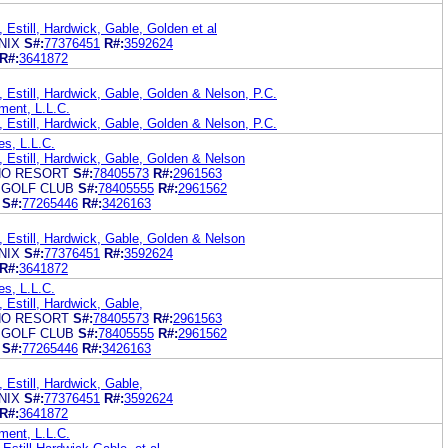
 Estill, Hardwick, Gable, Golden et al
NIX
S#:
77376451
R#:
3592624
R#:
3641872
 Estill, Hardwick, Gable, Golden & Nelson, P.C.
ment, L.L.C.
 Estill, Hardwick, Gable, Golden & Nelson, P.C.
es, L.L.C.
, Estill, Hardwick, Gable, Golden & Nelson
NO RESORT
S#:
78405573
R#:
2961563
 GOLF CLUB
S#:
78405555
R#:
2961562
S#:
77265446
R#:
3426163
, Estill, Hardwick, Gable, Golden & Nelson
NIX
S#:
77376451
R#:
3592624
R#:
3641872
es, L.L.C.
 Estill, Hardwick, Gable,
NO RESORT
S#:
78405573
R#:
2961563
 GOLF CLUB
S#:
78405555
R#:
2961562
S#:
77265446
R#:
3426163
 Estill, Hardwick, Gable,
NIX
S#:
77376451
R#:
3592624
R#:
3641872
ment, L.L.C.