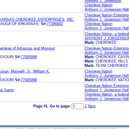
Anthony J. Jorgenson
Cherokee Nation
Anthony J. Jorgenson Hall,
Cherokee Nation Enterpris
KANSAS CHEROKEE ENTERPRISES, INC.
Anthony J. Jorgenson Hall,
AUGA OF ARKANSAS;
S#:
77396682
Cherokee Nation
Anthony J. Jorgenson Hall,
Cherokee Nation, a federal
ANTHONY J JORGENSON
Mark:
CHEROKEE
herokee of Arkansas and Missouri
Cherokee Nation Enterpris
Anthony J. Jorgenson Hall
SSOURI
S#:
77005998
Mark:
CHEROKEE CASI
Mark:
CHEROKEE HILLS
Mark:
TEAM CHEROKEE
ouri, Maxwell, Jr., William K.
Cherokee Nation
I
Anthony J. Jorgenson Hall
SSOURI
S#:
77005998
Mark:
CHEROKEE NATI
Cherokee Nation Enterpris
i & Sarno
Anthony J. Jorgenson Hall,
Cherokee Nation, a federal
Anthony J. Jorgenson Hall,
Page #1.
Go to page:
2
Next