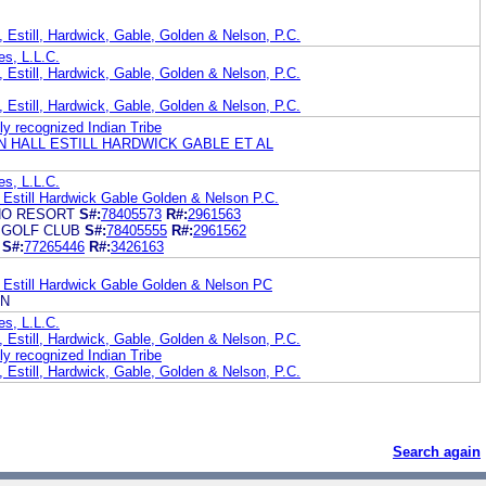
 Estill, Hardwick, Gable, Golden & Nelson, P.C.
es, L.L.C.
 Estill, Hardwick, Gable, Golden & Nelson, P.C.
 Estill, Hardwick, Gable, Golden & Nelson, P.C.
ly recognized Indian Tribe
 HALL ESTILL HARDWICK GABLE ET AL
es, L.L.C.
 Estill Hardwick Gable Golden & Nelson P.C.
NO RESORT
S#:
78405573
R#:
2961563
 GOLF CLUB
S#:
78405555
R#:
2961562
S#:
77265446
R#:
3426163
 Estill Hardwick Gable Golden & Nelson PC
ON
es, L.L.C.
 Estill, Hardwick, Gable, Golden & Nelson, P.C.
ly recognized Indian Tribe
 Estill, Hardwick, Gable, Golden & Nelson, P.C.
Search again