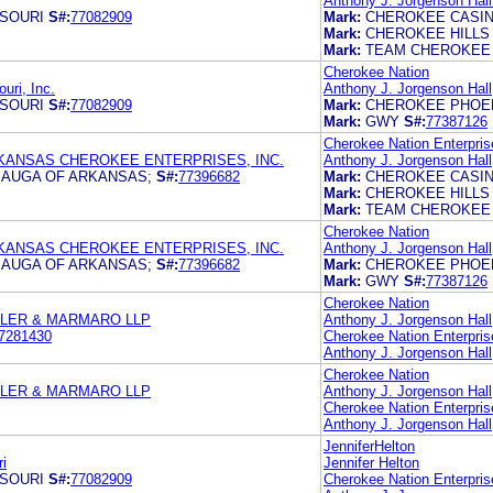
Anthony J. Jorgenson Hall 
SOURI
S#:
77082909
Mark:
CHEROKEE CASI
Mark:
CHEROKEE HILLS
Mark:
TEAM CHEROKEE
Cherokee Nation
uri, Inc.
Anthony J. Jorgenson Hall
SOURI
S#:
77082909
Mark:
CHEROKEE PHOE
Mark:
GWY
S#:
77387126
Cherokee Nation Enterpris
KANSAS CHEROKEE ENTERPRISES, INC.
Anthony J. Jorgenson Hall, 
AUGA OF ARKANSAS;
S#:
77396682
Mark:
CHEROKEE CASI
Mark:
CHEROKEE HILLS
Mark:
TEAM CHEROKEE
Cherokee Nation
KANSAS CHEROKEE ENTERPRISES, INC.
Anthony J. Jorgenson Hall, 
AUGA OF ARKANSAS;
S#:
77396682
Mark:
CHEROKEE PHOE
Mark:
GWY
S#:
77387126
Cherokee Nation
TLER & MARMARO LLP
Anthony J. Jorgenson Hall,
7281430
Cherokee Nation Enterpris
Anthony J. Jorgenson Hall,
Cherokee Nation
TLER & MARMARO LLP
Anthony J. Jorgenson Hall,
Cherokee Nation Enterpris
Anthony J. Jorgenson Hall,
JenniferHelton
i
Jennifer Helton
SOURI
S#:
77082909
Cherokee Nation Enterpris