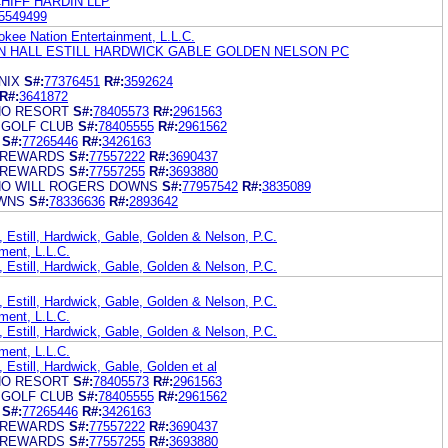
HIFF HARDIN LLP
5549499
kee Nation Entertainment, L.L.C.
 HALL ESTILL HARDWICK GABLE GOLDEN NELSON PC
NIX
S#:
77376451
R#:
3592624
R#:
3641872
NO RESORT
S#:
78405573
R#:
2961563
 GOLF CLUB
S#:
78405555
R#:
2961562
S#:
77265446
R#:
3426163
 REWARDS
S#:
77557222
R#:
3690437
 REWARDS
S#:
77557255
R#:
3693880
NO WILL ROGERS DOWNS
S#:
77957542
R#:
3835089
OWNS
S#:
78336636
R#:
2893642
 Estill, Hardwick, Gable, Golden & Nelson, P.C.
ment, L.L.C.
 Estill, Hardwick, Gable, Golden & Nelson, P.C.
 Estill, Hardwick, Gable, Golden & Nelson, P.C.
ment, L.L.C.
 Estill, Hardwick, Gable, Golden & Nelson, P.C.
ment, L.L.C.
 Estill, Hardwick, Gable, Golden et al
NO RESORT
S#:
78405573
R#:
2961563
 GOLF CLUB
S#:
78405555
R#:
2961562
S#:
77265446
R#:
3426163
 REWARDS
S#:
77557222
R#:
3690437
 REWARDS
S#:
77557255
R#:
3693880