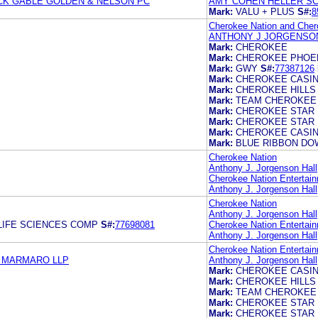
CK GABLE GOLDEN & NELSON PC
AMY COHEN HELLER SC
Mark:
VALU + PLUS
S#:
8
Cherokee Nation and Chero
ANTHONY J JORGENSON
Mark:
CHEROKEE
Mark:
CHEROKEE PHOE
Mark:
GWY
S#:
77387126
Mark:
CHEROKEE CASI
Mark:
CHEROKEE HILLS
Mark:
TEAM CHEROKEE
Mark:
CHEROKEE STAR
Mark:
CHEROKEE STAR
Mark:
CHEROKEE CASI
Mark:
BLUE RIBBON D
Cherokee Nation
Anthony J. Jorgenson Hall,
Cherokee Nation Entertain
Anthony J. Jorgenson Hall,
Cherokee Nation
Anthony J. Jorgenson Hall,
LIFE SCIENCES COMP
S#:
77698081
Cherokee Nation Entertain
Anthony J. Jorgenson Hall,
Cherokee Nation Entertain
& MARMARO LLP
Anthony J. Jorgenson Hall,
Mark:
CHEROKEE CASI
Mark:
CHEROKEE HILLS
Mark:
TEAM CHEROKEE
Mark:
CHEROKEE STAR
Mark:
CHEROKEE STAR