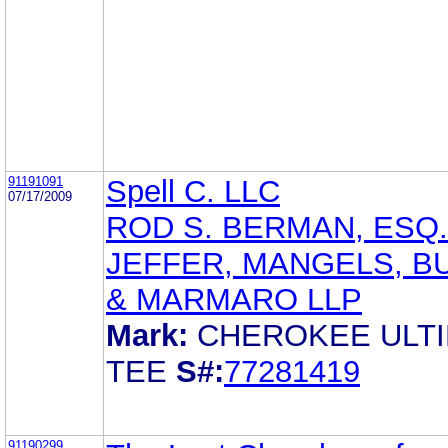
91191091
Spell C. LLC
07/17/2009
ROD S. BERMAN, ESQ.
JEFFER, MANGELS, B
& MARMARO LLP
Mark:
CHEROKEE ULT
TEE
S#:
77281419
91190299