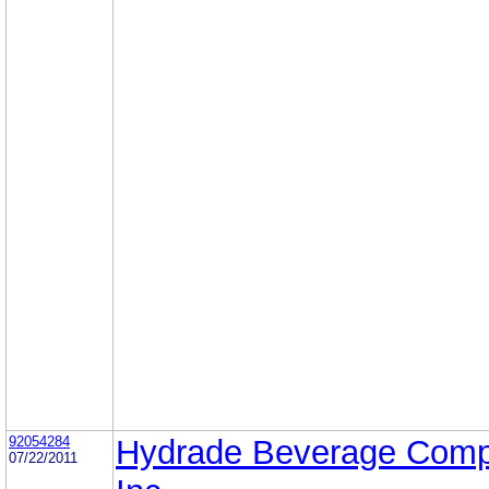
92054284
Hydrade Beverage Comp
07/22/2011