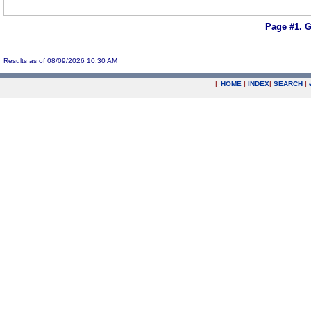
Page #1.
G
Results as of 08/09/2026 10:30 AM
|
HOME
|
INDEX
|
SEARCH
|
.