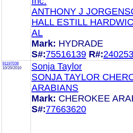
Inc.
ANTHONY J JORGENS
HALL ESTILL HARDWIC
AL
Mark:
HYDRADE
S#:
75516139
R#:
24025
91197038
Sonja Taylor
10/20/2010
SONJA TAYLOR CHER
ARABIANS
Mark:
CHEROKEE ARA
S#:
77663620