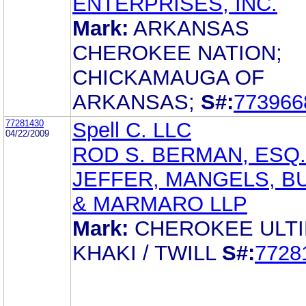
ENTERPRISES, INC.
Mark:
ARKANSAS
CHEROKEE NATION;
CHICKAMAUGA OF
ARKANSAS;
S#:
773966
77281430
Spell C. LLC
04/22/2009
ROD S. BERMAN, ESQ.
JEFFER, MANGELS, B
& MARMARO LLP
Mark:
CHEROKEE ULT
KHAKI / TWILL
S#:
7728