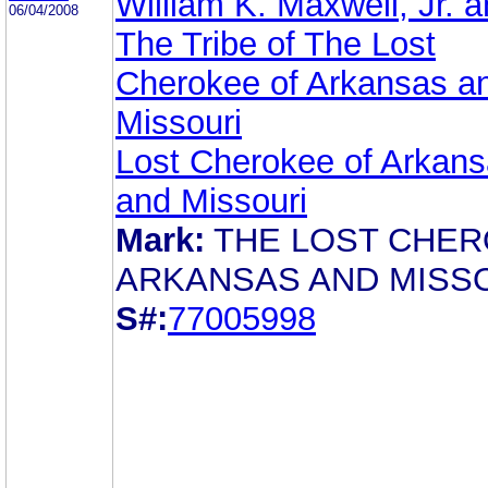
William K. Maxwell, Jr. 
06/04/2008
The Tribe of The Lost
Cherokee of Arkansas a
Missouri
Lost Cherokee of Arkan
and Missouri
Mark:
THE LOST CHE
ARKANSAS AND MISS
S#:
77005998