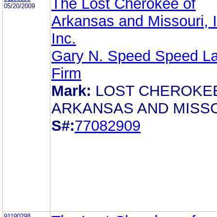
The Lost Cherokee of
05/20/2009
Arkansas and Missouri, In
Inc.
Gary N. Speed Speed L
Firm
Mark:
LOST CHEROKE
ARKANSAS AND MISS
S#:
77082909
91190298