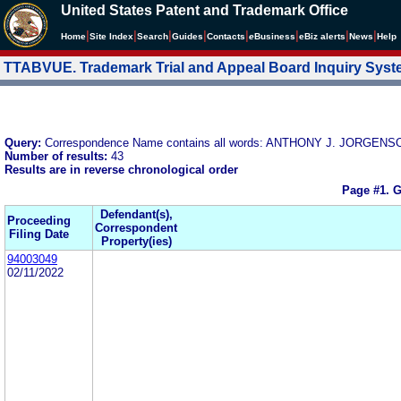
United States Patent and Trademark Office
|
|
|
|
|
|
|
|
Home
Site Index
Search
Guides
Contacts
e
Business
eBiz alerts
News
Help
TTABVUE. Trademark Trial and Appeal Board Inquiry Sys
Query:
Correspondence Name contains all words: ANTHONY J. JORGENS
Number of results:
43
Results are in reverse chronological order
Page #1.
G
Defendant(s),
Proceeding
Correspondent
Filing Date
Property(ies)
94003049
02/11/2022