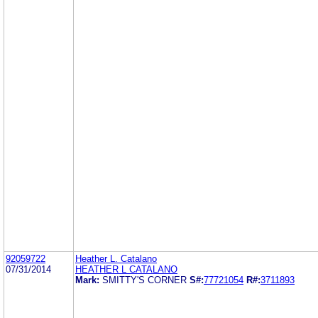
92059722
Heather L. Catalano
07/31/2014
HEATHER L CATALANO
Mark:
SMITTY'S CORNER
S#:
77721054
R#:
3711893