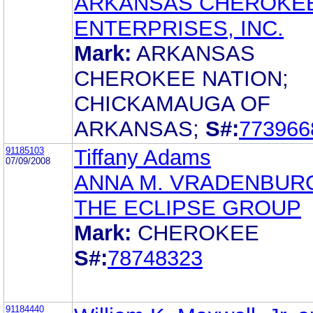
ARKANSAS CHEROKE
ENTERPRISES, INC.
Mark:
ARKANSAS
CHEROKEE NATION;
CHICKAMAUGA OF
ARKANSAS;
S#:
773966
91185103
Tiffany Adams
07/09/2008
ANNA M. VRADENBUR
THE ECLIPSE GROUP
Mark:
CHEROKEE
S#:
78748323
91184440