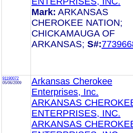
ENTERPRISES, INC.
Mark:
ARKANSAS
CHEROKEE NATION;
CHICKAMAUGA OF
ARKANSAS;
S#:
773966
91190072
Arkansas Cherokee
05/06/2009
Enterprises, Inc.
ARKANSAS CHEROKE
ENTERPRISES, INC.
ARKANSAS CHEROKE