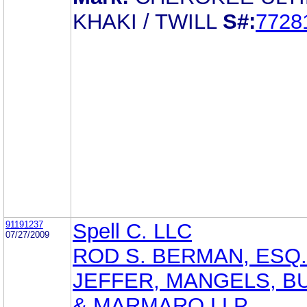
KHAKI / TWILL
S#:
7728
91191237
Spell C. LLC
07/27/2009
ROD S. BERMAN, ESQ.
JEFFER, MANGELS, B
& MARMARO LLP