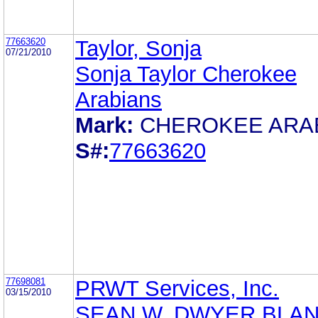
77663620
Taylor, Sonja
07/21/2010
Sonja Taylor Cherokee
Arabians
Mark:
CHEROKEE ARA
S#:
77663620
77698081
PRWT Services, Inc.
03/15/2010
SEAN W. DWYER BLA