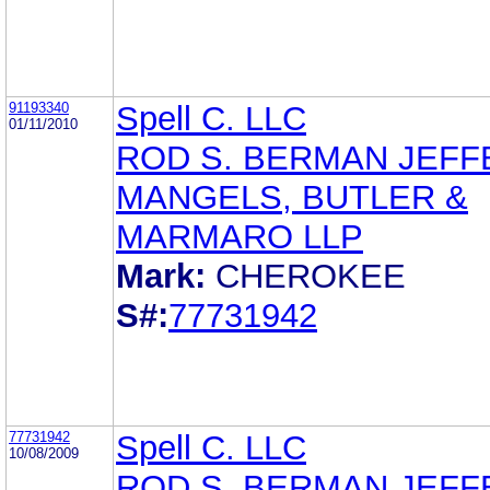
91193340
Spell C. LLC
01/11/2010
ROD S. BERMAN JEFF
MANGELS, BUTLER &
MARMARO LLP
Mark:
CHEROKEE
S#:
77731942
77731942
Spell C. LLC
10/08/2009
ROD S. BERMAN JEFF