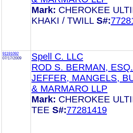
Mark:
CHEROKEE ULT
KHAKI / TWILL
S#:
7728
91191092
Spell C. LLC
07/17/2009
ROD S. BERMAN, ESQ.
JEFFER, MANGELS, B
& MARMARO LLP
Mark:
CHEROKEE ULT
TEE
S#:
77281419