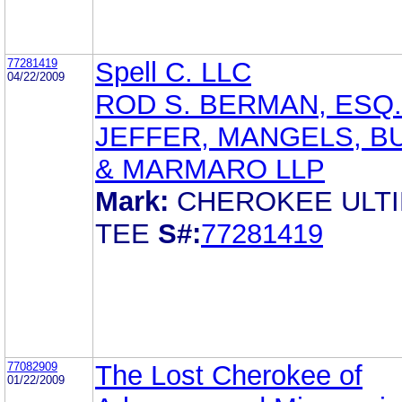
77281419
Spell C. LLC
04/22/2009
ROD S. BERMAN, ESQ.
JEFFER, MANGELS, B
& MARMARO LLP
Mark:
CHEROKEE ULT
TEE
S#:
77281419
77082909
The Lost Cherokee of
01/22/2009