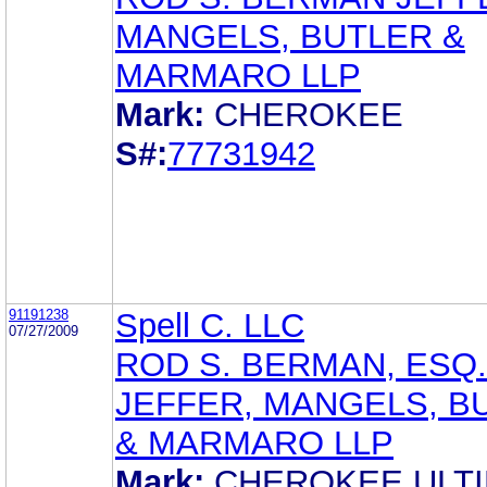
MANGELS, BUTLER &
MARMARO LLP
Mark:
CHEROKEE
S#:
77731942
91191238
Spell C. LLC
07/27/2009
ROD S. BERMAN, ESQ.
JEFFER, MANGELS, B
& MARMARO LLP
Mark:
CHEROKEE ULT