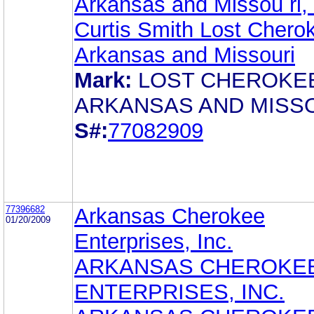
Arkansas and Missou ri, 
Curtis Smith Lost Chero
Arkansas and Missouri
Mark:
LOST CHEROKE
ARKANSAS AND MISS
S#:
77082909
77396682
Arkansas Cherokee
01/20/2009
Enterprises, Inc.
ARKANSAS CHEROKE
ENTERPRISES, INC.