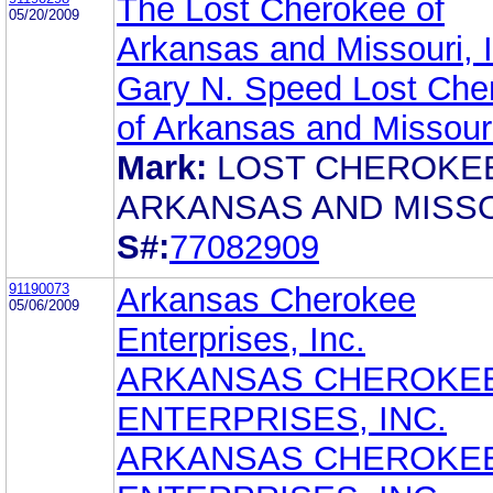
The Lost Cherokee of
05/20/2009
Arkansas and Missouri, I
Gary N. Speed Lost Che
of Arkansas and Missouri
Mark:
LOST CHEROKE
ARKANSAS AND MISS
S#:
77082909
91190073
Arkansas Cherokee
05/06/2009
Enterprises, Inc.
ARKANSAS CHEROKE
ENTERPRISES, INC.
ARKANSAS CHEROKE