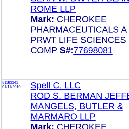
ROME LLP
Mark:
CHEROKEE
PHARMACEUTICALS A
PRWT LIFE SCIENCES
COMP
S#:
77698081
91193341
Spell C. LLC
01/11/2010
ROD S. BERMAN JEFF
MANGELS, BUTLER &
MARMARO LLP
Mark:
CHEROKEE