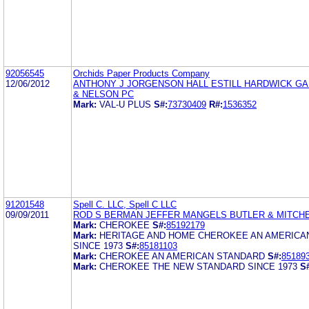
92056545
Orchids Paper Products Company
12/06/2012
ANTHONY J JORGENSON HALL ESTILL HARDWICK G
& NELSON PC
Mark:
VAL-U PLUS
S#:
73730409
R#:
1536352
91201548
Spell C. LLC, Spell C LLC
09/09/2011
ROD S BERMAN JEFFER MANGELS BUTLER & MITCHE
Mark:
CHEROKEE
S#:
85192179
Mark:
HERITAGE AND HOME CHEROKEE AN AMERICA
SINCE 1973
S#:
85181103
Mark:
CHEROKEE AN AMERICAN STANDARD
S#:
85189
Mark:
CHEROKEE THE NEW STANDARD SINCE 1973
S