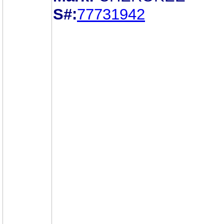
S#:
77731942