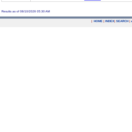
Results as of 08/10/2026 05:30 AM
|
HOME
|
INDEX
|
SEARCH
|
.