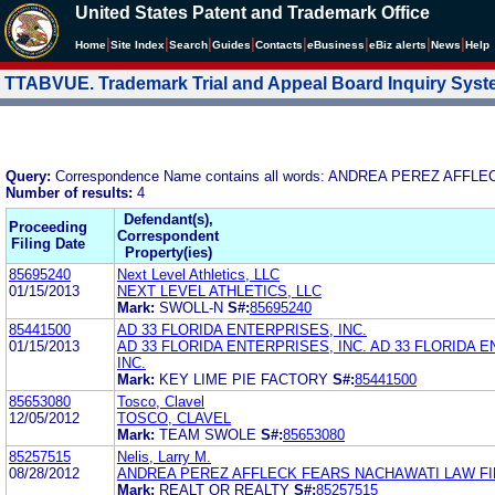
United States Patent and Trademark Office
|
|
|
|
|
|
|
|
Home
Site Index
Search
Guides
Contacts
e
Business
eBiz alerts
News
Help
TTABVUE. Trademark Trial and Appeal Board Inquiry Sys
Query:
Correspondence Name contains all words: ANDREA PEREZ AF
Number of results:
4
Defendant(s),
Proceeding
Correspondent
Filing Date
Property(ies)
85695240
Next Level Athletics, LLC
01/15/2013
NEXT LEVEL ATHLETICS, LLC
Mark:
SWOLL-N
S#:
85695240
85441500
AD 33 FLORIDA ENTERPRISES, INC.
01/15/2013
AD 33 FLORIDA ENTERPRISES, INC. AD 33 FLORIDA 
INC.
Mark:
KEY LIME PIE FACTORY
S#:
85441500
85653080
Tosco, Clavel
12/05/2012
TOSCO, CLAVEL
Mark:
TEAM SWOLE
S#:
85653080
85257515
Nelis, Larry M.
08/28/2012
ANDREA PEREZ AFFLECK FEARS NACHAWATI LAW FI
Mark:
REALT OR REALTY
S#:
85257515