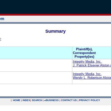
tem
Summary
E
Plaintiff(s),
Correspondent
Property(ies)
Integrity Media, Inc.
J. Patrick Elsevier Alston
Integrity Media, Inc.
Wendy L. Robertson Alsto
|
HOME
|
INDEX
|
SEARCH
|
e
BUSINESS
|
CONTACT US
|
PRIVACY POLICY
.