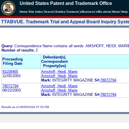
United States Patent and Trademark Office
|
|
|
|
|
|
|
|
Home
Site Index
Search
Guides
Contacts
e
Business
eBiz alerts
News
Help
TTABVUE. Trademark Trial and Appeal Board Inquiry Sys
Query:
Correspondence Name contains all words: AMSHOFF, HEIDI, MARI
Number of results:
2
Defendant(s),
Proceeding
Correspondent
Filing Date
Property(ies)
91158465
Amshoff, Heidi, Marie
11/05/2003
Amshoff, Heidi, Marie
Mark:
INTEGRITY MAGAZINE
S#:
78072794
78072794
Amshoff, Heidi, Marie
08/22/2003
Amshoff, Heidi, Marie
Mark:
INTEGRITY MAGAZINE
S#:
78072794
Results as of 08/05/2026 07:53 PM