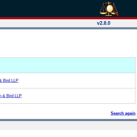
v2.8.0
 & Bird LLP
n & Bird LLP
Search again