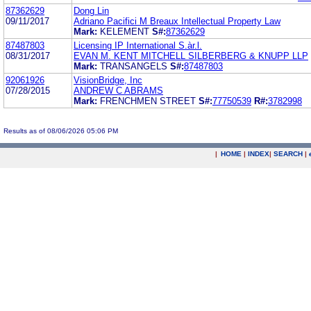
87362629
Dong Lin
09/11/2017
Adriano Pacifici M Breaux Intellectual Property Law
Mark:
KELEMENT
S#:
87362629
87487803
Licensing IP International S.àr.l.
08/31/2017
EVAN M. KENT MITCHELL SILBERBERG & KNUPP LLP
Mark:
TRANSANGELS
S#:
87487803
92061926
VisionBridge, Inc
07/28/2015
ANDREW C ABRAMS
Mark:
FRENCHMEN STREET
S#:
77750539
R#:
3782998
Results as of 08/06/2026 05:06 PM
|
HOME
|
INDEX
|
SEARCH
|
.