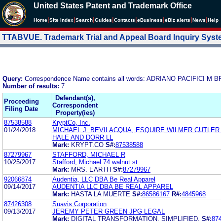
United States Patent and Trademark Office
|
|
|
|
|
|
|
|
Home
Site Index
Search
Guides
Contacts
e
Business
eBiz alerts
News
Help
TTABVUE. Trademark Trial and Appeal Board Inquiry Sys
Query:
Correspondence Name contains all words: ADRIANO PACIFICI
Number of results:
7
Defendant(s),
Proceeding
Correspondent
Filing Date
Property(ies)
87538588
KryptCo, Inc.
01/24/2018
MICHAEL J. BEVILACQUA, ESQUIRE WILMER CUTLER
HALE AND DORR LL
Mark:
KRYPT.CO
S#:
87538588
87279967
STAFFORD, MICHAEL R
10/25/2017
Stafford, Michael 74 walnut st
Mark:
MRS. EARTH
S#:
87279967
92066874
Audentia, LLC DBA Be Real Apparel
09/14/2017
AUDENTIA LLC DBA BE REAL APPAREL
Mark:
HASTA LA MUERTE
S#:
86586167
R#:
4845968
87426308
Suavis Corporation
09/13/2017
JEREMY PETER GREEN JPG LEGAL
Mark:
DIGITAL TRANSFORMATION. SIMPLIFIED.
S#:
87