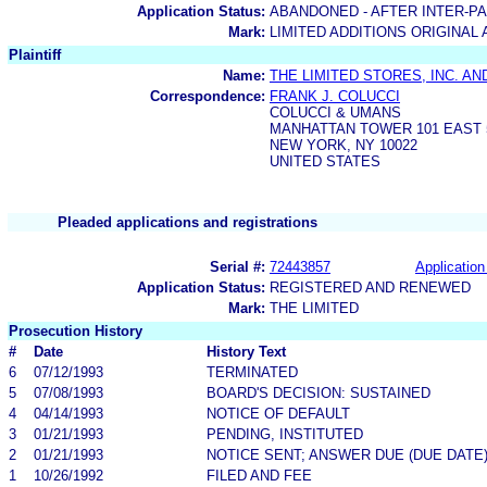
Application Status:
ABANDONED - AFTER INTER-P
Mark:
LIMITED ADDITIONS ORIGINAL
Plaintiff
Name:
THE LIMITED STORES, INC. AN
Correspondence:
FRANK J. COLUCCI
COLUCCI & UMANS
MANHATTAN TOWER 101 EAST 
NEW YORK, NY 10022
UNITED STATES
Pleaded applications and registrations
Serial #:
72443857
Application
Application Status:
REGISTERED AND RENEWED
Mark:
THE LIMITED
Prosecution History
#
Date
History Text
6
07/12/1993
TERMINATED
5
07/08/1993
BOARD'S DECISION: SUSTAINED
4
04/14/1993
NOTICE OF DEFAULT
3
01/21/1993
PENDING, INSTITUTED
2
01/21/1993
NOTICE SENT; ANSWER DUE (DUE DATE
1
10/26/1992
FILED AND FEE