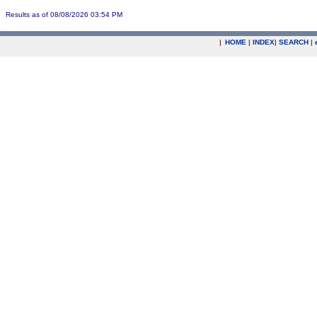
Results as of 08/08/2026 03:54 PM
|
HOME
|
INDEX
|
SEARCH
|
.