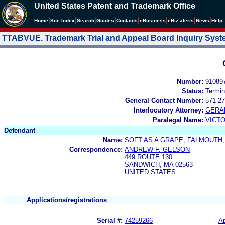
United States Patent and Trademark Office
|
|
|
|
|
|
|
|
Home
Site Index
Search
Guides
Contacts
e
Business
eBiz alerts
News
Help
TTABVUE. Trademark Trial and Appeal Board Inquiry Sys
Number:
91089
Status:
Termin
General Contact Number:
571-27
Interlocutory Attorney:
GERA
Paralegal Name:
VICTO
Defendant
Name:
SOFT AS A GRAPE, FALMOUTH, 
Correspondence:
ANDREW F. GELSON
449 ROUTE 130
SANDWICH, MA 02563
UNITED STATES
Applications/registrations
Serial #:
74259266
Ap