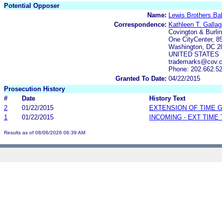
Potential Opposer
Name:
Lewis Brothers Bak
Correspondence:
Kathleen T. Gallag
Covington & Burli
One CityCenter, 85
Washington, DC 2
UNITED STATES
trademarks@cov.
Phone: 202.662.5
Granted To Date:
04/22/2015
Prosecution History
#
Date
History Text
2
01/22/2015
EXTENSION OF TIME 
1
01/22/2015
INCOMING - EXT TIME
Results as of 08/06/2026 06:39 AM