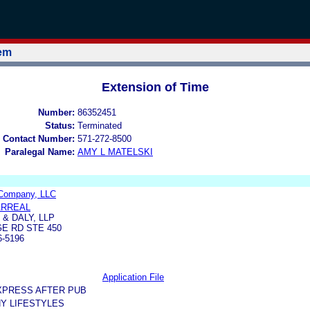
tem
Extension of Time
Number:
86352451
Status:
Terminated
 Contact Number:
571-272-8500
Paralegal Name:
AMY L MATELSKI
Company, LLC
ARREAL
& DALY, LLP
GE RD STE 450
6-5196
Application File
XPRESS AFTER PUB
Y LIFESTYLES