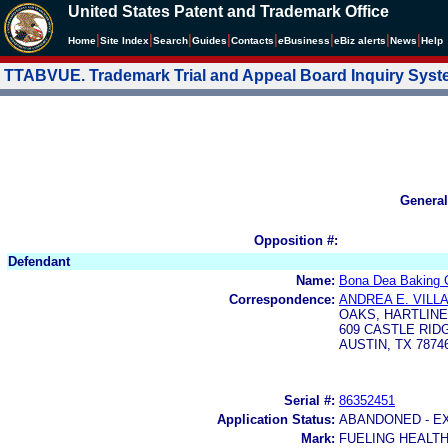
United States Patent and Trademark Office
|
|
|
|
|
|
|
|
Home
Site Index
Search
Guides
Contacts
e
Business
eBiz alerts
News
Help
TTABVUE. Trademark Trial and Appeal Board Inquiry Sys
General
Opposition #:
Defendant
Name:
Bona Dea Baking 
Correspondence:
ANDREA E. VILL
OAKS, HARTLINE 
609 CASTLE RID
AUSTIN, TX 7874
Serial #:
86352451
Application Status:
ABANDONED - E
Mark:
FUELING HEALTH