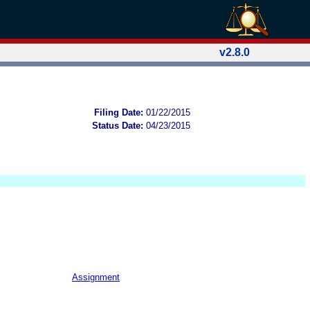
v2.8.0
Filing Date:
01/22/2015
Status Date:
04/23/2015
Assignment