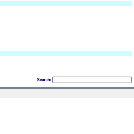
Search: