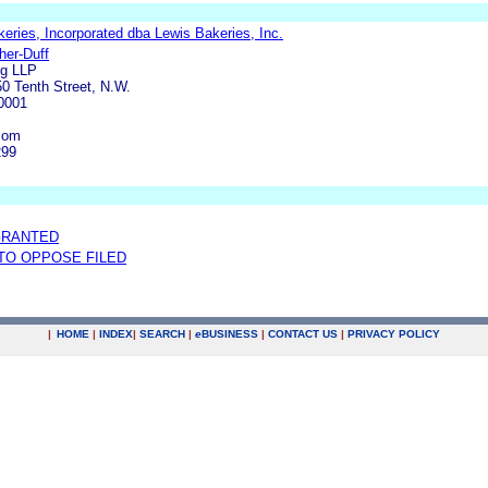
eries, Incorporated dba Lewis Bakeries, Inc.
her-Duff
ng LLP
0 Tenth Street, N.W.
0001
com
299
GRANTED
 TO OPPOSE FILED
|
HOME
|
INDEX
|
SEARCH
|
e
BUSINESS
|
CONTACT US
|
PRIVACY POLICY
.