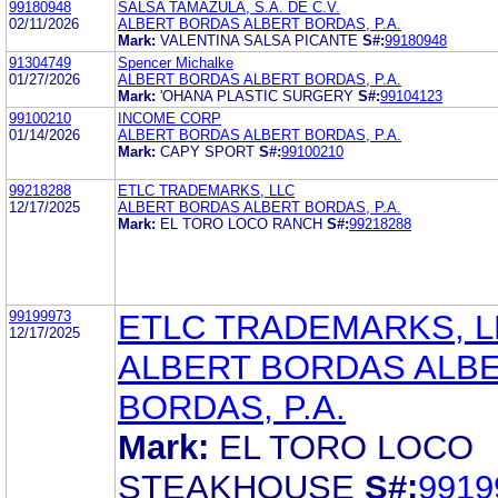
99180948
SALSA TAMAZULA, S.A. DE C.V.
02/11/2026
ALBERT BORDAS ALBERT BORDAS, P.A.
Mark:
VALENTINA SALSA PICANTE
S#:
99180948
91304749
Spencer Michalke
01/27/2026
ALBERT BORDAS ALBERT BORDAS, P.A.
Mark:
'OHANA PLASTIC SURGERY
S#:
99104123
99100210
INCOME CORP
01/14/2026
ALBERT BORDAS ALBERT BORDAS, P.A.
Mark:
CAPY SPORT
S#:
99100210
99218288
ETLC TRADEMARKS, LLC
12/17/2025
ALBERT BORDAS ALBERT BORDAS, P.A.
Mark:
EL TORO LOCO RANCH
S#:
99218288
99199973
ETLC TRADEMARKS, L
12/17/2025
ALBERT BORDAS ALB
BORDAS, P.A.
Mark:
EL TORO LOCO
STEAKHOUSE
S#:
9919