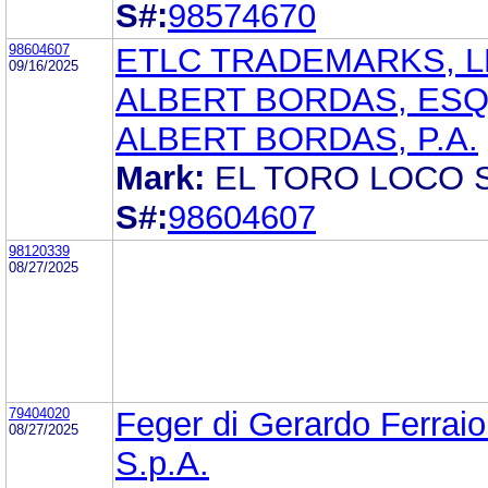
S#:
98574670
98604607
ETLC TRADEMARKS, L
09/16/2025
ALBERT BORDAS, ES
ALBERT BORDAS, P.A.
Mark:
EL TORO LOCO
S#:
98604607
98120339
08/27/2025
79404020
Feger di Gerardo Ferraiol
08/27/2025
S.p.A.