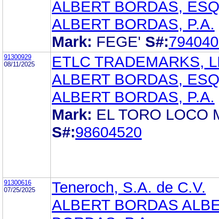
ALBERT BORDAS, ES
ALBERT BORDAS, P.A.
Mark:
FEGE'
S#:
794040
91300929
ETLC TRADEMARKS, L
08/11/2025
ALBERT BORDAS, ES
ALBERT BORDAS, P.A.
Mark:
EL TORO LOCO
S#:
98604520
91300616
Teneroch, S.A. de C.V.
07/25/2025
ALBERT BORDAS ALB