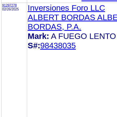
91297278
Inversiones Foro LLC
02/26/2025
ALBERT BORDAS ALB
BORDAS, P.A.
Mark:
A FUEGO LENTO
S#:
98438035