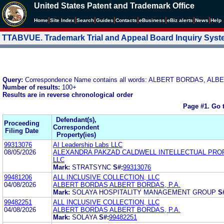
United States Patent and Trademark Office
|
|
|
|
|
|
|
|
Home
Site Index
Search
Guides
Contacts
e
Business
eBiz alerts
News
Help
TTABVUE. Trademark Trial and Appeal Board Inquiry Sys
Query:
Correspondence Name contains all words: ALBERT BORDAS, ALB
Number of results:
100+
Results are in reverse chronological order
Page #1.
Go 
Defendant(s),
Proceeding
Correspondent
Filing Date
Property(ies)
99313076
AI Leadership Labs LLC
08/05/2026
ALEXANDRA PAKZAD CALDWELL INTELLECTUAL PRO
LLC
Mark:
STRATSYNC
S#:
99313076
99481206
ALL INCLUSIVE COLLECTION, LLC
04/08/2026
ALBERT BORDAS ALBERT BORDAS, P.A.
Mark:
SOLAYA HOSPITALITY MANAGEMENT GROUP
S
99482251
ALL INCLUSIVE COLLECTION, LLC
04/08/2026
ALBERT BORDAS ALBERT BORDAS, P.A.
Mark:
SOLAYA
S#:
99482251