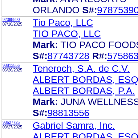
ORLANDO
S#:
9787539
92088890
Tio Paco, LLC
07/10/2025
TIO PACO, LLC
Mark:
TIO PACO FOOD
S#:
87743728
R#:
57586
98813556
Teneroch, S.A. de C.V.
06/26/2025
ALBERT BORDAS, ES
ALBERT BORDAS, P.A.
Mark:
JUNA WELLNES
S#:
98813556
98627725
Gabriel Samra, Inc.
03/27/2025
ALBERT BORDAS, ES