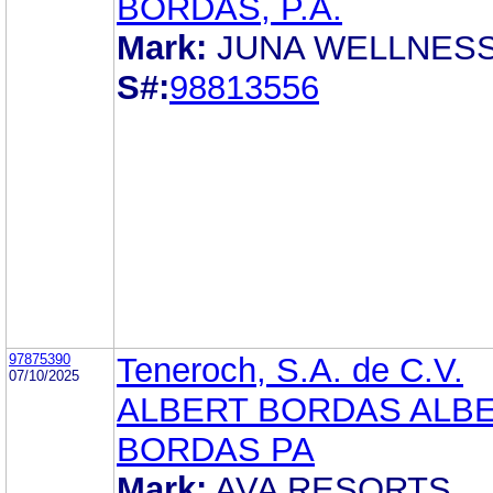
BORDAS, P.A.
Mark:
JUNA WELLNES
S#:
98813556
97875390
Teneroch, S.A. de C.V.
07/10/2025
ALBERT BORDAS ALB
BORDAS PA
Mark:
AVA RESORTS