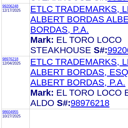
99206248
ETLC TRADEMARKS, L
12/17/2025
ALBERT BORDAS ALB
BORDAS, P.A.
Mark:
EL TORO LOCO
STEAKHOUSE
S#:
9920
98976218
ETLC TRADEMARKS, L
12/04/2025
ALBERT BORDAS, ES
ALBERT BORDAS, P.A.
Mark:
EL TORO LOCO 
ALDO
S#:
98976218
98604955
10/27/2025