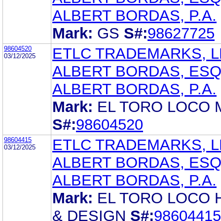
ALBERT BORDAS, P.A.
Mark:
GS
S#:
98627725
98604520
ETLC TRADEMARKS, L
03/12/2025
ALBERT BORDAS, ES
ALBERT BORDAS, P.A.
Mark:
EL TORO LOCO
S#:
98604520
98604415
ETLC TRADEMARKS, L
03/12/2025
ALBERT BORDAS, ES
ALBERT BORDAS, P.A.
Mark:
EL TORO LOCO
& DESIGN
S#:
98604415