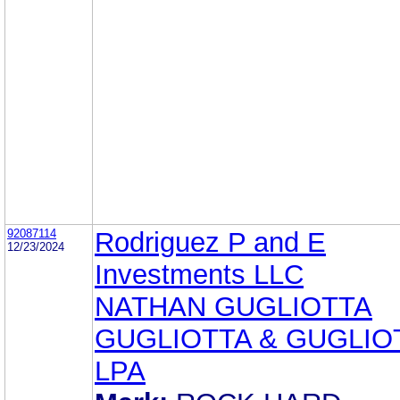
92087114
Rodriguez P and E
12/23/2024
Investments LLC
NATHAN GUGLIOTTA
GUGLIOTTA & GUGLIO
LPA