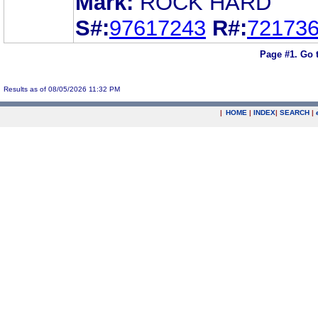
Mark:
ROCK HARD
S#:
97617243
R#:
72173
Page #1.
Go 
Results as of 08/05/2026 11:32 PM
|
HOME
|
INDEX
|
SEARCH
|
.