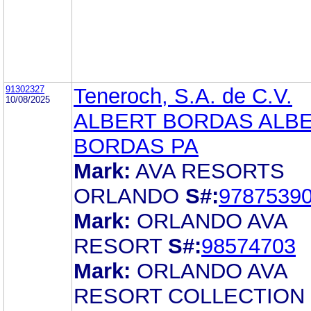
91302327
Teneroch, S.A. de C.V.
10/08/2025
ALBERT BORDAS ALB
BORDAS PA
Mark:
AVA RESORTS
ORLANDO
S#:
9787539
Mark:
ORLANDO AVA
RESORT
S#:
98574703
Mark:
ORLANDO AVA
RESORT COLLECTION