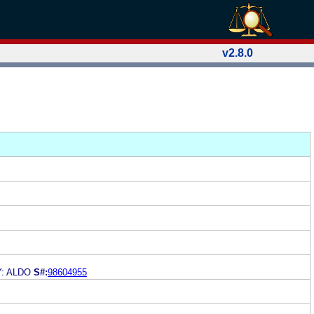
v2.8.0
: ALDO
S#:
98604955