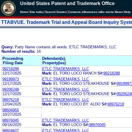
United States Patent and Trademark Office
|
|
|
|
|
|
|
|
Home
Site Index
Search
Guides
Contacts
e
Business
eBiz alerts
News
Help
TTABVUE. Trademark Trial and Appeal Board Inquiry Sys
Query:
Party Name contains all words: ETLC TRADEMARKS, LLC
Number of results:
14
Proceeding
Defendant(s),
Filing Date
Property(ies)
99218288
ETLC TRADEMARKS, LLC
12/17/2025
Mark:
EL TORO LOCO RANCH
S#:
99218288
99199973
ETLC TRADEMARKS, LLC
12/17/2025
Mark:
EL TORO LOCO STEAKHOUSE
S#:
9919997
99206248
ETLC TRADEMARKS, LLC
12/17/2025
Mark:
EL TORO LOCO STEAKHOUSE
S#:
9920624
98976218
ETLC TRADEMARKS, LLC
12/04/2025
Mark:
EL TORO LOCO BY: ALDO
S#:
98976218
98604955
10/27/2025
98976045
ETLC TRADEMARKS, LLC
09/16/2025
Mark:
EL TORO LOCO
S#:
98976045
98604607
ETLC TRADEMARKS, LLC