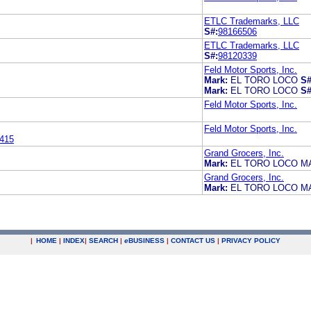
ETLC Trademarks, LLC
S#:
98166506
ETLC Trademarks, LLC
S#:
98120339
Feld Motor Sports, Inc.
Mark:
EL TORO LOCO
S#
Mark:
EL TORO LOCO
S#
Feld Motor Sports, Inc.
Feld Motor Sports, Inc.
415
Grand Grocers, Inc.
Mark:
EL TORO LOCO M
Grand Grocers, Inc.
Mark:
EL TORO LOCO M
|
HOME
|
INDEX
|
SEARCH
|
e
BUSINESS
|
CONTACT US
|
PRIVACY POLICY
.