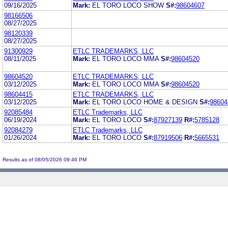
09/16/2025
Mark:
EL TORO LOCO SHOW
S#:
98604607
98166506
08/27/2025
98120339
08/27/2025
91300929
ETLC TRADEMARKS, LLC
08/11/2025
Mark:
EL TORO LOCO MMA
S#:
98604520
98604520
ETLC TRADEMARKS, LLC
03/12/2025
Mark:
EL TORO LOCO MMA
S#:
98604520
98604415
ETLC TRADEMARKS, LLC
03/12/2025
Mark:
EL TORO LOCO HOME & DESIGN
S#:
98604
92085484
ETLC Trademarks, LLC
06/19/2024
Mark:
EL TORO LOCO
S#:
87927139
R#:
5785128
92084279
ETLC Trademarks, LLC
01/26/2024
Mark:
EL TORO LOCO
S#:
87919506
R#:
5665531
Results as of 08/05/2026 09:46 PM