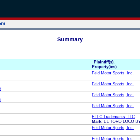
tem
Summary
Plaintiff(s),
Property(ies)
Feld Motor Sports, Inc.
Feld Motor Sports, Inc.
3
Feld Motor Sports, Inc.
8
Feld Motor Sports, Inc.
ETLC Trademarks, LLC
Mark:
EL TORO LOCO BY
Feld Motor Sports, Inc.
Feld Motor Sports, Inc.