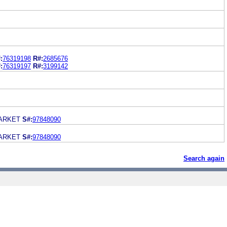
:
76319198
R#:
2685676
:
76319197
R#:
3199142
ARKET
S#:
97848090
ARKET
S#:
97848090
Search again