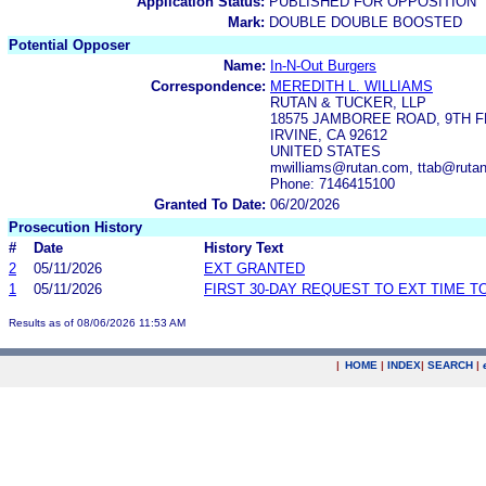
Application Status:
PUBLISHED FOR OPPOSITION
Mark:
DOUBLE DOUBLE BOOSTED
Potential Opposer
Name:
In-N-Out Burgers
Correspondence:
MEREDITH L. WILLIAMS
RUTAN & TUCKER, LLP
18575 JAMBOREE ROAD, 9TH 
IRVINE, CA 92612
UNITED STATES
mwilliams@rutan.com, ttab@ruta
Phone: 7146415100
Granted To Date:
06/20/2026
Prosecution History
#
Date
History Text
2
05/11/2026
EXT GRANTED
1
05/11/2026
FIRST 30-DAY REQUEST TO EXT TIME 
Results as of 08/06/2026 11:53 AM
|
HOME
|
INDEX
|
SEARCH
|
.