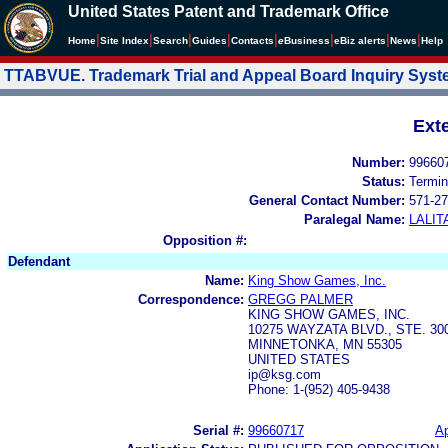
United States Patent and Trademark Office
|
|
|
|
|
|
|
|
Home
Site Index
Search
Guides
Contacts
e
Business
eBiz alerts
News
Help
TTABVUE. Trademark Trial and Appeal Board Inquiry Sys
Ext
Number:
99660
Status:
Termin
General Contact Number:
571-27
Paralegal Name:
LALIT
Opposition #:
Defendant
Name:
King Show Games, Inc.
Correspondence:
GREGG PALMER
KING SHOW GAMES, INC.
10275 WAYZATA BLVD., STE. 30
MINNETONKA, MN 55305
UNITED STATES
ip@ksg.com
Phone: 1-(952) 405-9438
Serial #:
99660717
Ap