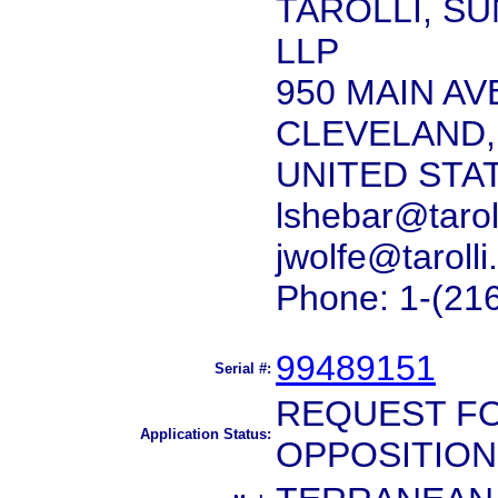
TAROLLI, S
LLP
950 MAIN AV
CLEVELAND,
UNITED STA
lshebar@tarol
jwolfe@taroll
Phone: 1-(21
99489151
Serial #:
REQUEST FO
Application Status:
OPPOSITION