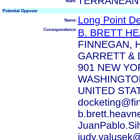
TERRANEAN
Mark:
Potential Opposer
Long Point D
Name:
Correspondence:
B. BRETT H
FINNEGAN, 
GARRETT & D
901 NEW YO
WASHINGTON
UNITED STA
docketing@fi
b.brett.heav
JuanPablo.Si
judy.valusek