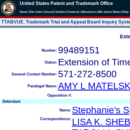
United States Patent and Trademark Office
|
|
|
|
|
|
|
|
Home
Site Index
Search
Guides
Contacts
e
Business
eBiz alerts
News
Help
TTABVUE. Trademark Trial and Appeal Board Inquiry Sys
Ext
99489151
Number:
Extension of Tim
Status:
571-272-8500
General Contact Number:
AMY L MATELSK
Paralegal Name:
Opposition #:
Defendant
Stephanie's S
Name:
Correspondence:
LISA K. SHE