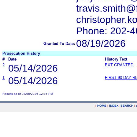
travis.smith@
christopher.
Phone: 202-4
08/19/2026
Granted To Date:
Prosecution History
#
Date
History Text
2
05/14/2026
EXT GRANTED
1
05/14/2026
FIRST 90-DAY 
Results as of 08/06/2026 12:35 PM
|
HOME
|
INDEX
|
SEARCH
|
.