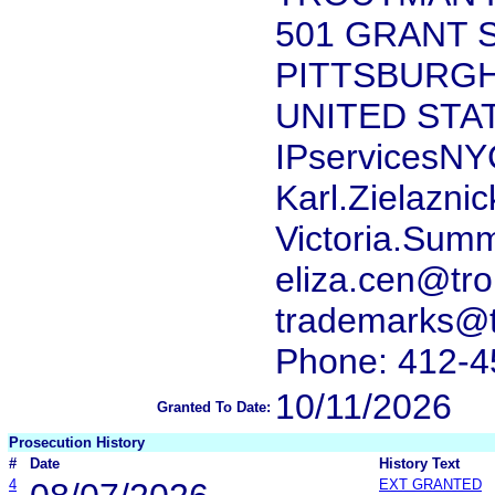
501 GRANT S
PITTSBURGH,
UNITED STA
IPservicesN
Karl.Zielazni
Victoria.Sum
eliza.cen@tr
trademarks@
Phone: 412-4
10/11/2026
Granted To Date:
Prosecution History
#
Date
History Text
4
EXT GRANTED