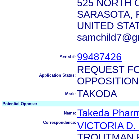
525 NORTH 
SARASOTA, F
UNITED STA
samchild7@g
99487426
Serial #:
REQUEST FO
Application Status:
OPPOSITION
TAKODA
Mark:
Potential Opposer
Takeda Pharm
Name:
Correspondence:
VICTORIA D
TROUTMAN 