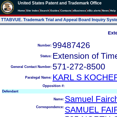
United States Patent and Trademark Office
|
|
|
|
|
|
|
|
Home
Site Index
Search
Guides
Contacts
e
Business
eBiz alerts
News
Help
TTABVUE. Trademark Trial and Appeal Board Inquiry Sys
Ext
99487426
Number:
Extension of Tim
Status:
571-272-8500
General Contact Number:
KARL S KOCH
Paralegal Name:
Opposition #:
Defendant
Samuel Fairch
Name:
Correspondence:
SAMUEL FAI