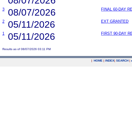
08/07/2026
3
08/07/2026
FINAL 60-DAY 
2
05/11/2026
EXT GRANTED
1
05/11/2026
FIRST 90-DAY 
Results as of 08/07/2026 03:11 PM
|
HOME
|
INDEX
|
SEARCH
|
.