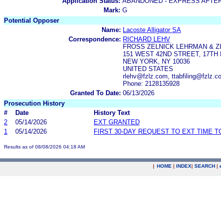
Application Status:
ABANDONED - EXPRESS AFTE
Mark:
G
Potential Opposer
Name:
Lacoste Alligator SA
Correspondence:
RICHARD LEHV
FROSS ZELNICK LEHRMAN & ZI
151 WEST 42ND STREET, 17TH
NEW YORK, NY 10036
UNITED STATES
rlehv@fzlz.com, ttabfiling@fzlz
Phone: 2128135928
Granted To Date:
06/13/2026
Prosecution History
#
Date
History Text
2
05/14/2026
EXT GRANTED
1
05/14/2026
FIRST 30-DAY REQUEST TO EXT TIME 
Results as of 08/08/2026 04:18 AM
|
HOME
|
INDEX
|
SEARCH
|
.