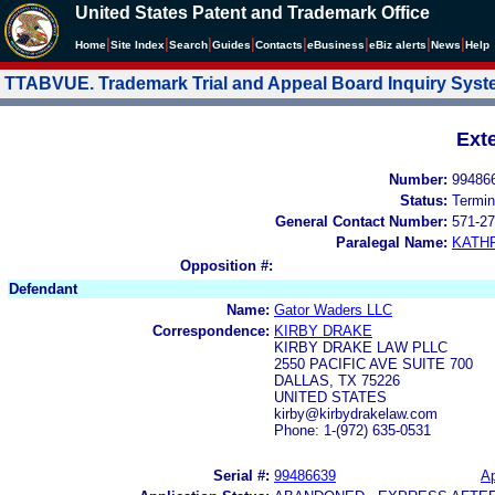
United States Patent and Trademark Office
|
|
|
|
|
|
|
|
Home
Site Index
Search
Guides
Contacts
e
Business
eBiz alerts
News
Help
TTABVUE. Trademark Trial and Appeal Board Inquiry Sys
Ext
Number:
99486
Status:
Termin
General Contact Number:
571-27
Paralegal Name:
KATH
Opposition #:
Defendant
Name:
Gator Waders LLC
Correspondence:
KIRBY DRAKE
KIRBY DRAKE LAW PLLC
2550 PACIFIC AVE SUITE 700
DALLAS, TX 75226
UNITED STATES
kirby@kirbydrakelaw.com
Phone: 1-(972) 635-0531
Serial #:
99486639
Ap