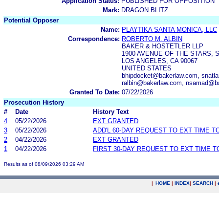
Application Status:
PUBLISHED FOR OPPOSITION
Mark:
DRAGON BLITZ
Potential Opposer
Name:
PLAYTIKA SANTA MONICA, LLC
Correspondence:
ROBERTO M. ALBIN
BAKER & HOSTETLER LLP
1900 AVENUE OF THE STARS, S
LOS ANGELES, CA 90067
UNITED STATES
bhipdocket@bakerlaw.com, snat
ralbin@bakerlaw.com, nsamad@ba
Granted To Date:
07/22/2026
Prosecution History
#
Date
History Text
4
05/22/2026
EXT GRANTED
3
05/22/2026
ADD'L 60-DAY REQUEST TO EXT TIME 
2
04/22/2026
EXT GRANTED
1
04/22/2026
FIRST 30-DAY REQUEST TO EXT TIME 
Results as of 08/09/2026 03:29 AM
|
HOME
|
INDEX
|
SEARCH
|
.