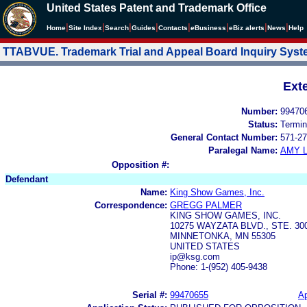
United States Patent and Trademark Office
|
|
|
|
|
|
|
|
Home
Site Index
Search
Guides
Contacts
e
Business
eBiz alerts
News
Help
TTABVUE. Trademark Trial and Appeal Board Inquiry Sys
Ext
Number:
99470
Status:
Termin
General Contact Number:
571-27
Paralegal Name:
AMY L
Opposition #:
Defendant
Name:
King Show Games, Inc.
Correspondence:
GREGG PALMER
KING SHOW GAMES, INC.
10275 WAYZATA BLVD., STE. 30
MINNETONKA, MN 55305
UNITED STATES
ip@ksg.com
Phone: 1-(952) 405-9438
Serial #:
99470655
Ap