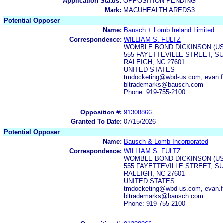
Application Status:
OPPOSITION PENDING
Mark:
MACUHEALTH AREDS3
Potential Opposer
Name:
Bausch + Lomb Ireland Limited
Correspondence:
WILLIAM S. FULTZ
WOMBLE BOND DICKINSON (US
555 FAYETTEVILLE STREET, SU
RALEIGH, NC 27601
UNITED STATES
tmdocketing@wbd-us.com, evan.f
bltrademarks@bausch.com
Phone: 919-755-2100
Opposition #:
91308866
Granted To Date:
07/15/2026
Potential Opposer
Name:
Bausch & Lomb Incorporated
Correspondence:
WILLIAM S. FULTZ
WOMBLE BOND DICKINSON (US
555 FAYETTEVILLE STREET, SU
RALEIGH, NC 27601
UNITED STATES
tmdocketing@wbd-us.com, evan.f
bltrademarks@bausch.com
Phone: 919-755-2100