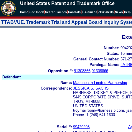
United States Patent and Trademark Office
|
|
|
|
|
|
|
|
Home
Site Index
Search
Guides
Contacts
e
Business
eBiz alerts
News
Help
TTABVUE. Trademark Trial and Appeal Board Inquiry Sys
Ext
Number:
99429
Status:
Termin
General Contact Number:
571-27
Paralegal Name:
LATRI
Opposition #:
91308866
91308866
Defendant
Name:
Macuhealth Limited Partnership
Correspondence:
JESSICA S. SACHS
HARNESS, DICKEY & PIERCE, P
5445 CORPORATE DRIVE, SUITE
TROY, MI 48098
UNITED STATES
troymailroom@harnessip.com, js
Phone: 1-(248) 641-1600
Serial #:
99429293
Ap