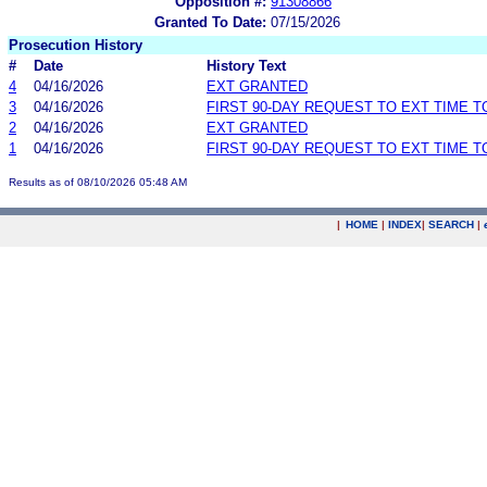
Opposition #:
91308866
Granted To Date:
07/15/2026
Prosecution History
#
Date
History Text
4
04/16/2026
EXT GRANTED
3
04/16/2026
FIRST 90-DAY REQUEST TO EXT TIME 
2
04/16/2026
EXT GRANTED
1
04/16/2026
FIRST 90-DAY REQUEST TO EXT TIME 
Results as of 08/10/2026 05:48 AM
|
HOME
|
INDEX
|
SEARCH
|
.