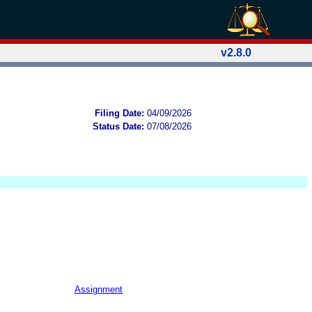
v2.8.0
Filing Date:
04/09/2026
Status Date:
07/08/2026
Assignment