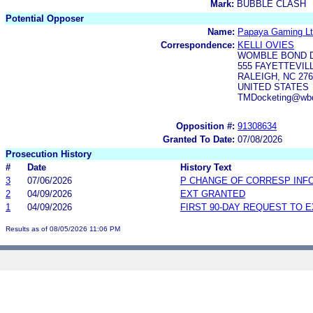
Mark:
BUBBLE CLASH
Potential Opposer
Name:
Papaya Gaming Lt
Correspondence:
KELLI OVIES
WOMBLE BOND D
555 FAYETTEVILL
RALEIGH, NC 276
UNITED STATES
TMDocketing@wbd-
Opposition #:
91308634
Granted To Date:
07/08/2026
Prosecution History
#
Date
History Text
3
07/06/2026
P CHANGE OF CORRESP INF
2
04/09/2026
EXT GRANTED
1
04/09/2026
FIRST 90-DAY REQUEST TO 
Results as of 08/05/2026 11:06 PM