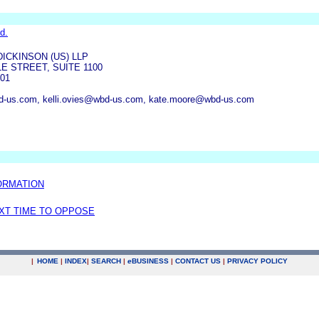
d.
ICKINSON (US) LLP
E STREET, SUITE 1100
01
us.com, kelli.ovies@wbd-us.com, kate.moore@wbd-us.com
ORMATION
EXT TIME TO OPPOSE
|
HOME
|
INDEX
|
SEARCH
|
e
BUSINESS
|
CONTACT US
|
PRIVACY POLICY
.