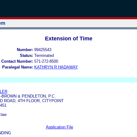
tem
Extension of Time
Number:
99425543
Status:
Terminated
 Contact Number:
571-272-8500
Paralegal Name:
KATHRYN R HADAWAY
ILER
-BROWN & PENDLETON, P.C.
D ROAD, 4TH FLOOR, CITYPOINT
451
.law
Application File
NDING