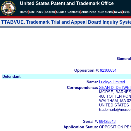
United States Patent and Trademark Office
|
|
|
|
|
|
|
|
Home
Site Index
Search
Guides
Contacts
e
Business
eBiz alerts
News
Help
TTABVUE. Trademark Trial and Appeal Board Inquiry Sys
General
Opposition #:
91308634
Defendant
Name:
Luckyo Limited
Correspondence:
SEAN D. DETWE
MORSE, BARNES
480 TOTTEN PON
WALTHAM, MA 02
UNITED STATES
trademark@morse
Serial #:
99425543
Application Status:
OPPOSITION PE