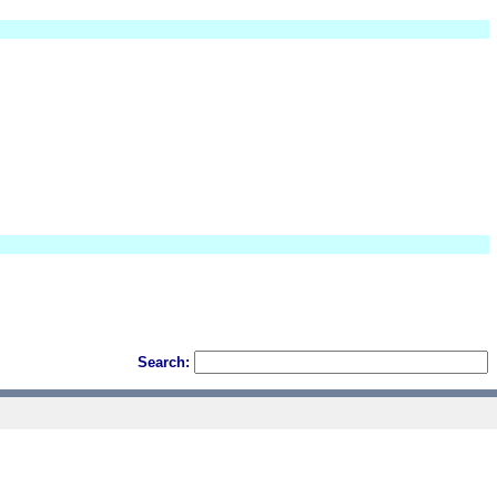
Search: