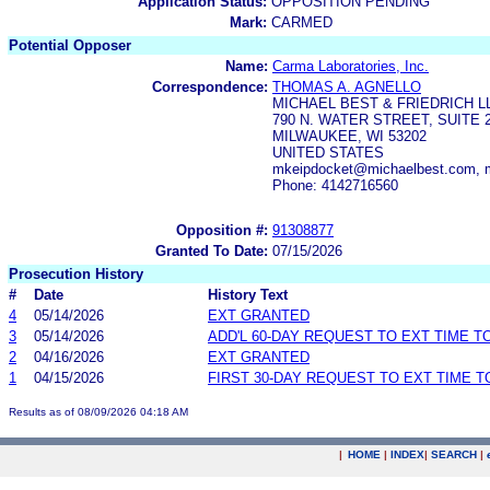
Application Status:
OPPOSITION PENDING
Mark:
CARMED
Potential Opposer
Name:
Carma Laboratories, Inc.
Correspondence:
THOMAS A. AGNELLO
MICHAEL BEST & FRIEDRICH L
790 N. WATER STREET, SUITE 
MILWAUKEE, WI 53202
UNITED STATES
mkeipdocket@michaelbest.com, 
Phone: 4142716560
Opposition #:
91308877
Granted To Date:
07/15/2026
Prosecution History
#
Date
History Text
4
05/14/2026
EXT GRANTED
3
05/14/2026
ADD'L 60-DAY REQUEST TO EXT TIME 
2
04/16/2026
EXT GRANTED
1
04/15/2026
FIRST 30-DAY REQUEST TO EXT TIME 
Results as of 08/09/2026 04:18 AM
|
HOME
|
INDEX
|
SEARCH
|
.