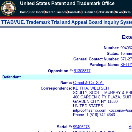
United States Patent and Trademark Office
|
|
|
|
|
|
|
|
Home
Site Index
Search
Guides
Contacts
e
Business
eBiz alerts
News
Help
TTABVUE. Trademark Trial and Appeal Board Inquiry Sys
Ext
Number:
99406
Status:
Termin
General Contact Number:
571-27
Paralegal Name:
KELL
Opposition #:
91308877
Defendant
Name:
Cimed & Co. S.A.
Correspondence:
KEITH A. WELTSCH
SCULLY, SCOTT, MURPHY & PRE
400 GARDEN CITY PLAZA, SUIT
GARDEN CITY, NY 11530
UNITED STATES
intprop@ssmp.com, koccena@ss
Phone: 1-(516) 742-4343
Serial #:
99406273
A