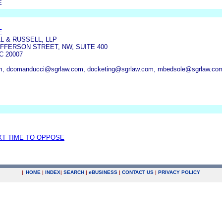
E
F
 & RUSSELL, LLP
FFERSON STREET, NW, SUITE 400
 20007
om, dcomanducci@sgrlaw.com, docketing@sgrlaw.com, mbedsole@sgrlaw.co
XT TIME TO OPPOSE
|
HOME
|
INDEX
|
SEARCH
|
e
BUSINESS
|
CONTACT US
|
PRIVACY POLICY
.