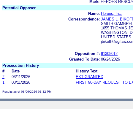
Mark:
HEROES RESCU
Potential Opposer
Name:
Heroes, Inc.
Correspondence:
JAMES L. BIKOF
SMITH GAMBRELL
1055 THOMAS JE
WASHINGTON, DC
UNITED STATES
jbikoff@sgrlaw.c
Opposition #:
91308012
Granted To Date:
06/24/2026
Prosecution History
#
Date
History Text
2
03/11/2026
EXT GRANTED
1
03/11/2026
FIRST 90-DAY REQUEST TO E
Results as of 08/06/2026 03:32 PM