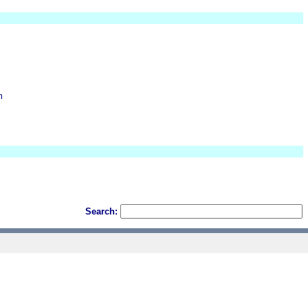
m
Search: