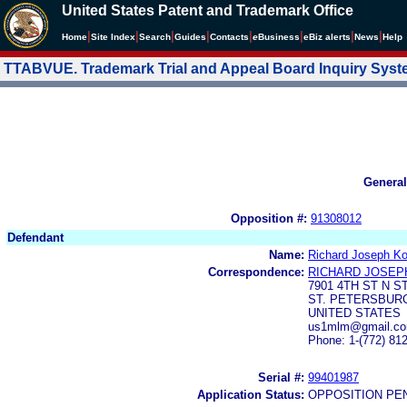
United States Patent and Trademark Office
|
|
|
|
|
|
|
|
Home
Site Index
Search
Guides
Contacts
e
Business
eBiz alerts
News
Help
TTABVUE. Trademark Trial and Appeal Board Inquiry Sys
General
Opposition #:
91308012
Defendant
Name:
Richard Joseph Ko
Correspondence:
RICHARD JOSEP
7901 4TH ST N S
ST. PETERSBURG
UNITED STATES
us1mlm@gmail.co
Phone: 1-(772) 81
Serial #:
99401987
Application Status:
OPPOSITION PE