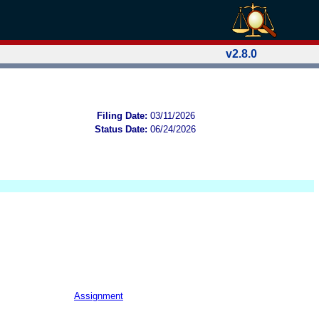
v2.8.0
Filing Date:
03/11/2026
Status Date:
06/24/2026
Assignment