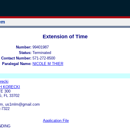
tem
Extension of Time
Number:
99401987
Status:
Terminated
 Contact Number:
571-272-8500
Paralegal Name:
NICOLE M THIER
recki
H KORECKI
TE 300
, FL 33702
m, us1mlm@gmail.com
2-7322
Application File
NDING