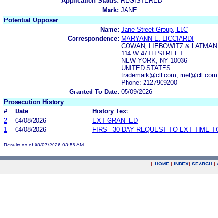
Application Status:
REGISTERED
Mark:
JANE
Potential Opposer
Name:
Jane Street Group, LLC
Correspondence:
MARYANN E. LICCIARDI
COWAN, LIEBOWITZ & LATMAN,
114 W 47TH STREET
NEW YORK, NY 10036
UNITED STATES
trademark@cll.com, mel@cll.com,
Phone: 2127909200
Granted To Date:
05/09/2026
Prosecution History
#
Date
History Text
2
04/08/2026
EXT GRANTED
1
04/08/2026
FIRST 30-DAY REQUEST TO EXT TIME 
Results as of 08/07/2026 03:56 AM
|
HOME
|
INDEX
|
SEARCH
|
.