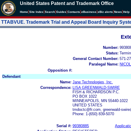
United States Patent and Trademark Office
|
|
|
|
|
|
|
|
Home
Site Index
Search
Guides
Contacts
e
Business
eBiz alerts
News
Help
TTABVUE. Trademark Trial and Appeal Board Inquiry Sys
Ext
Number:
99380
Status:
Termin
General Contact Number:
571-27
Paralegal Name:
NICOL
Opposition #:
Defendant
Name:
Jane Technologies, Inc.
Correspondence:
LISA GREENWALD-SWIRE
FISH & RICHARDSON P.C.
PO BOX 1022
MINNEAPOLIS, MN 55440-1022
UNITED STATES
tmdoctc@fr.com, greenwald-swire
Phone: 1-(650) 839-5070
Serial #:
99380885
Applicati