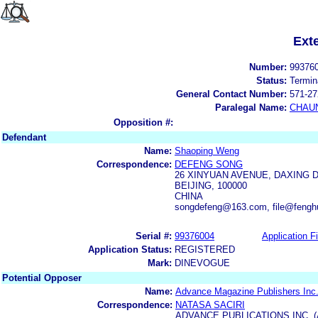
Ext
Number:
99376
Status:
Termin
General Contact Number:
571-27
Paralegal Name:
CHAUN
Opposition #:
Defendant
Name:
Shaoping Weng
Correspondence:
DEFENG SONG
26 XINYUAN AVENUE, DAXING D
BEIJING, 100000
CHINA
songdefeng@163.com, file@feng
Serial #:
99376004
Application Fi
Application Status:
REGISTERED
Mark:
DINEVOGUE
Potential Opposer
Name:
Advance Magazine Publishers Inc
Correspondence:
NATASA SACIRI
ADVANCE PUBLICATIONS INC. 