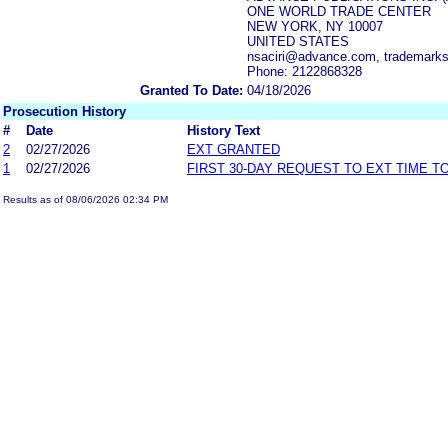
ONE WORLD TRADE CENTER
NEW YORK, NY 10007
UNITED STATES
nsaciri@advance.com, trademar
Phone: 2122868328
Granted To Date:
04/18/2026
Prosecution History
#
Date
History Text
2
02/27/2026
EXT GRANTED
1
02/27/2026
FIRST 30-DAY REQUEST TO EXT TIME 
Results as of 08/06/2026 02:34 PM