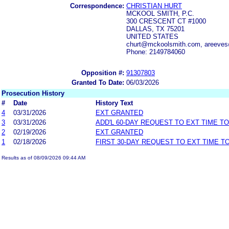
Correspondence:
CHRISTIAN HURT
MCKOOL SMITH, P.C.
300 CRESCENT CT #1000
DALLAS, TX 75201
UNITED STATES
churt@mckoolsmith.com, areev
Phone: 2149784060
Opposition #:
91307803
Granted To Date:
06/03/2026
Prosecution History
#
Date
History Text
4
03/31/2026
EXT GRANTED
3
03/31/2026
ADD'L 60-DAY REQUEST TO EXT TIME T
2
02/19/2026
EXT GRANTED
1
02/18/2026
FIRST 30-DAY REQUEST TO EXT TIME 
Results as of 08/09/2026 09:44 AM