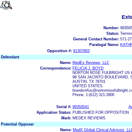
Ext
Number:
99350
Status:
Termin
General Contact Number:
571-27
Paralegal Name:
KATH
Opposition #:
91307803
Defendant
Name:
MedEx Reviews, LLC
Correspondence:
FELICIA J. BOYD
NORTON ROSE FULBRIGHT US 
98 SAN JACINTO BOULEVARD, S
AUSTIN, TX 78701
UNITED STATES
brandsnrfus@nortonrosefulbright.
Phone: 1-(612) 321-2800
Serial #:
99350541
Ap
Application Status:
PUBLISHED FOR OPPOSITION
Mark:
MEDEX REVIEWS
Potential Opposer
Name:
MedX Global Clinical Advisors, LL