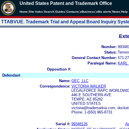
United States Patent and Trademark Office
|
|
|
|
|
|
|
|
Home
Site Index
Search
Guides
Contacts
e
Business
eBiz alerts
News
Help
TTABVUE. Trademark Trial and Appeal Board Inquiry Sys
Ext
Number:
99348
Status:
Termin
General Contact Number:
571-27
Paralegal Name:
KARL
Opposition #:
Defendant
Name:
GEC, LLC
Correspondence:
VICTORIA WALKER
LEGALFORCE RAPC WORLDWIDE
446 E SOUTHERN AVE
TEMPE, AZ 85282
UNITED STATES
victoria@trademarkia.com, docke
Phone: 1-(650) 965-8731
Serial #:
99348126
Ap