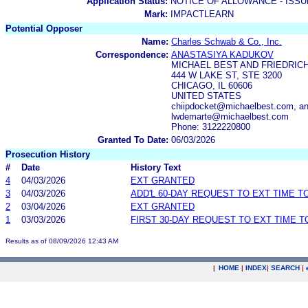
Application Status:
NOTICE OF ALLOWANCE - ISS
Mark:
IMPACTLEARN
Potential Opposer
Name:
Charles Schwab & Co., Inc.
Correspondence:
ANASTASIYA KADUKOV
MICHAEL BEST AND FRIEDRICH
444 W LAKE ST, STE 3200
CHICAGO, IL 60606
UNITED STATES
chiipdocket@michaelbest.com, a
lwdemarte@michaelbest.com
Phone: 3122220800
Granted To Date:
06/03/2026
Prosecution History
#
Date
History Text
4
04/03/2026
EXT GRANTED
3
04/03/2026
ADD'L 60-DAY REQUEST TO EXT TIME 
2
03/04/2026
EXT GRANTED
1
03/03/2026
FIRST 30-DAY REQUEST TO EXT TIME 
Results as of 08/09/2026 12:43 AM
|
HOME
|
INDEX
|
SEARCH
|
.