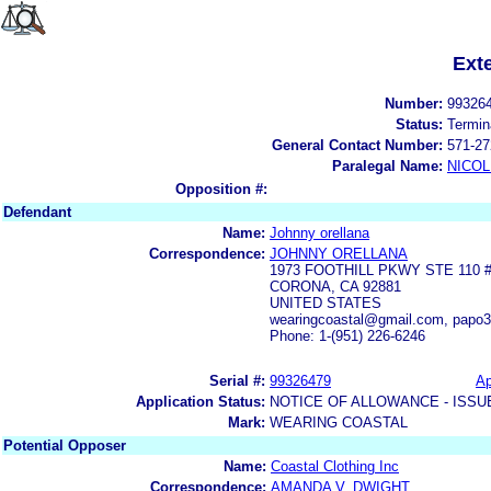
Ext
Number:
99326
Status:
Termin
General Contact Number:
571-27
Paralegal Name:
NICOL
Opposition #:
Defendant
Name:
Johnny orellana
Correspondence:
JOHNNY ORELLANA
1973 FOOTHILL PKWY STE 110 
CORONA, CA 92881
UNITED STATES
wearingcoastal@gmail.com, papo
Phone: 1-(951) 226-6246
Serial #:
99326479
Ap
Application Status:
NOTICE OF ALLOWANCE - ISSU
Mark:
WEARING COASTAL
Potential Opposer
Name:
Coastal Clothing Inc
Correspondence:
AMANDA V. DWIGHT