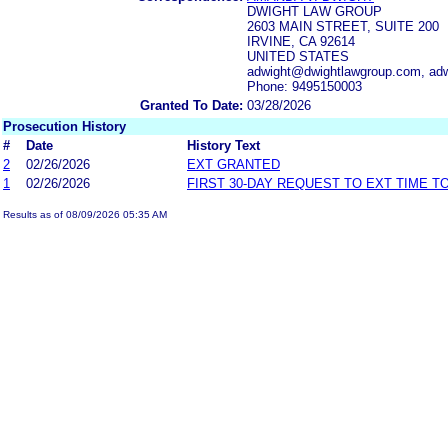
DWIGHT LAW GROUP
2603 MAIN STREET, SUITE 200
IRVINE, CA 92614
UNITED STATES
adwight@dwightlawgroup.com, ad
Phone: 9495150003
Granted To Date:
03/28/2026
Prosecution History
#
Date
History Text
2
02/26/2026
EXT GRANTED
1
02/26/2026
FIRST 30-DAY REQUEST TO EXT TIME 
Results as of 08/09/2026 05:35 AM