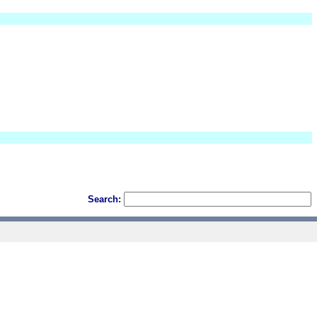
Search: