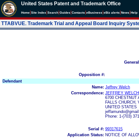
United States Patent and Trademark Office
|
|
|
|
|
|
|
|
Home
Site Index
Search
Guides
Contacts
e
Business
eBiz alerts
News
Help
TTABVUE. Trademark Trial and Appeal Board Inquiry Sys
General
Opposition #:
Defendant
Name:
Jeffrey Welch
Correspondence:
JEFFREY WELCH
6700 CHESTNUT 
FALLS CHURCH, 
UNITED STATES
jeffamundo@gmail
Phone: 1-(703) 37
Serial #:
99317615
Application Status:
NOTICE OF ALLO