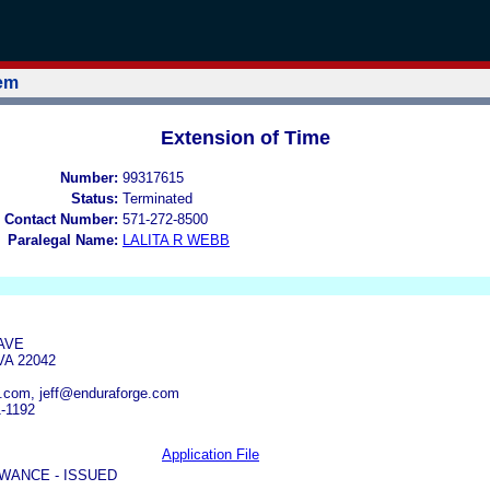
tem
Extension of Time
Number:
99317615
Status:
Terminated
 Contact Number:
571-272-8500
Paralegal Name:
LALITA R WEBB
AVE
VA 22042
.com, jeff@enduraforge.com
1-1192
Application File
WANCE - ISSUED