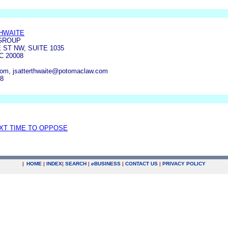
HWAITE
GROUP
 ST NW, SUITE 1035
 20008
m, jsatterthwaite@potomaclaw.com
78
EXT TIME TO OPPOSE
|
HOME
|
INDEX
|
SEARCH
|
e
BUSINESS
|
CONTACT US
|
PRIVACY POLICY
.