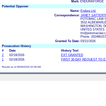
Mark:
ENDURAFORGE
Potential Opposer
Name:
Endura Ltd.
Correspondence:
JANET SATTERT
POTOMAC LAW 
3532 ALBEMARLE
WASHINGTON, DC
UNITED STATES
tm@potomaclaw.co
Phone: 20248615
Granted To Date:
03/21/2026
Prosecution History
#
Date
History Text
2
02/18/2026
EXT GRANTED
1
02/18/2026
FIRST 30-DAY REQUEST TO 
Results as of 08/08/2026 02:09 AM