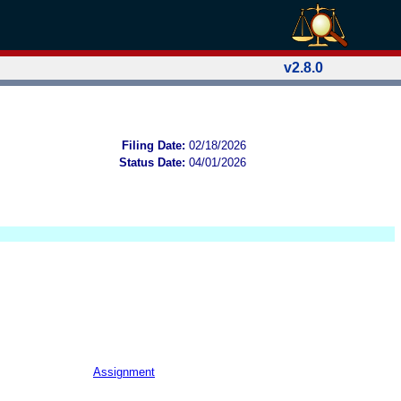
v2.8.0
Filing Date:
02/18/2026
Status Date:
04/01/2026
Assignment