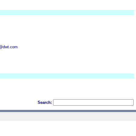
n@dwt.com
Search: