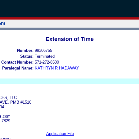
tem
Extension of Time
Number:
99306755
Status:
Terminated
 Contact Number:
571-272-8500
Paralegal Name:
KATHRYN R HADAWAY
CES, LLC
AVE, PMB #1510
04
es.com
5-7829
Application File