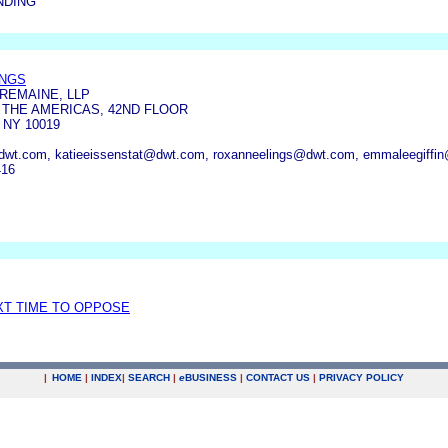
NDING
INGS
REMAINE, LLP
 THE AMERICAS, 42ND FLOOR
 NY 10019
t.com, katieeissenstat@dwt.com, roxanneelings@dwt.com, emmaleegiffi
416
XT TIME TO OPPOSE
|
HOME
|
INDEX
|
SEARCH
|
e
BUSINESS
|
CONTACT US
|
PRIVACY POLICY
.