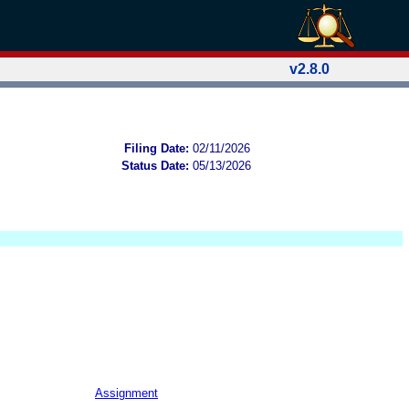
v2.8.0
Filing Date:
02/11/2026
Status Date:
05/13/2026
Assignment