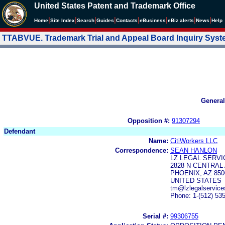
United States Patent and Trademark Office
|
|
|
|
|
|
|
|
Home
Site Index
Search
Guides
Contacts
e
Business
eBiz alerts
News
Help
TTABVUE. Trademark Trial and Appeal Board Inquiry Sys
General
Opposition #:
91307294
Defendant
Name:
CitiWorkers LLC
Correspondence:
SEAN HANLON
LZ LEGAL SERVI
2828 N CENTRAL 
PHOENIX, AZ 850
UNITED STATES
tm@lzlegalservic
Phone: 1-(512) 53
Serial #:
99306755