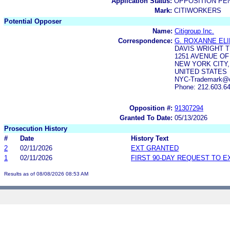
Application Status:
OPPOSITION PE
Mark:
CITIWORKERS
Potential Opposer
Name:
Citigroup Inc.
Correspondence:
G. ROXANNE EL
DAVIS WRIGHT T
1251 AVENUE OF
NEW YORK CITY,
UNITED STATES
NYC-Trademark@dw
Phone: 212.603.6
Opposition #:
91307294
Granted To Date:
05/13/2026
Prosecution History
#
Date
History Text
2
02/11/2026
EXT GRANTED
1
02/11/2026
FIRST 90-DAY REQUEST TO E
Results as of 08/08/2026 08:53 AM