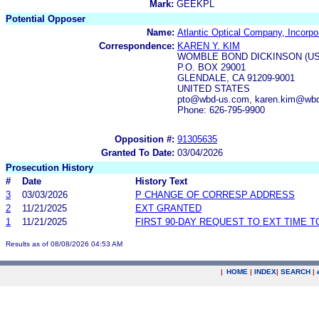
Mark:
GEEKPL
Potential Opposer
Name:
Atlantic Optical Company, Incorpo
Correspondence:
KAREN Y. KIM
WOMBLE BOND DICKINSON (US
P.O. BOX 29001
GLENDALE, CA 91209-9001
UNITED STATES
pto@wbd-us.com, karen.kim@wb
Phone: 626-795-9900
Opposition #:
91305635
Granted To Date:
03/04/2026
Prosecution History
#
Date
History Text
3
03/03/2026
P CHANGE OF CORRESP ADDRESS
2
11/21/2025
EXT GRANTED
1
11/21/2025
FIRST 90-DAY REQUEST TO EXT TIME 
Results as of 08/08/2026 04:53 AM
|
HOME
|
INDEX
|
SEARCH
|
.