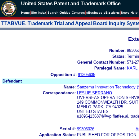
United States Patent and Trademark Office
|
|
|
|
|
|
|
|
Home
Site Index
Search
Guides
Contacts
e
Business
eBiz alerts
News
Help
TTABVUE. Trademark Trial and Appeal Board Inquiry Sys
Ext
Number:
99305
Status:
Termin
General Contact Number:
571-27
Paralegal Name:
KARL
Opposition #:
91305635
Defendant
Name:
Sanzemu Innovation Technology (
Correspondence:
LESLIE SERRANO
OVERSEAS OPERATION SERVICE
149 COMMONWEALTH DR, SUIT
MENLO PARK, CA 94025
UNITED STATES
u1896-j136874@vp.flatfee.ai, tr
Serial #:
99305026
A
Application Status:
PUBLISHED FOR OPPOSITION