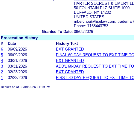
HARTER SECREST & EMERY L
50 FOUNTAIN PLZ SUITE 1000
BUFFALO, NY 14202
UNITED STATES
mberchou@hselaw.com, tradema
Phone: 7168443753
Granted To Date:
08/09/2026
Prosecution History
#
Date
History Text
6
06/09/2026
EXT GRANTED
5
06/09/2026
FINAL 60-DAY REQUEST TO EXT TIME T
4
03/31/2026
EXT GRANTED
3
03/31/2026
ADD'L 60-DAY REQUEST TO EXT TIME T
2
02/23/2026
EXT GRANTED
1
02/23/2026
FIRST 30-DAY REQUEST TO EXT TIME 
Results as of 08/08/2026 01:19 PM