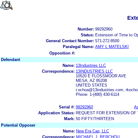
Ext
Number:
99292960
Status:
Extension of Time to O
General Contact Number:
571-272-8500
Paralegal Name:
AMY L MATELSKI
Opposition #:
Defendant
Name:
13Industries LLC
Correspondence:
13INDUSTRIES LLC
10520 E FLOSSMOOR AVE
MESA, AZ 85208
UNITED STATES
r.ochoa@13industries.com, rkoc
Phone: 1-(480) 430-6114
Serial #:
99292960
Ap
Application Status:
REQUEST FOR EXTENSION OF T
Mark:
50 FIFTY/THIRTEEN
Potential Opposer
Name:
New Era Cap, LLC
Correspondence:
MICHAEL J. BERCHOU