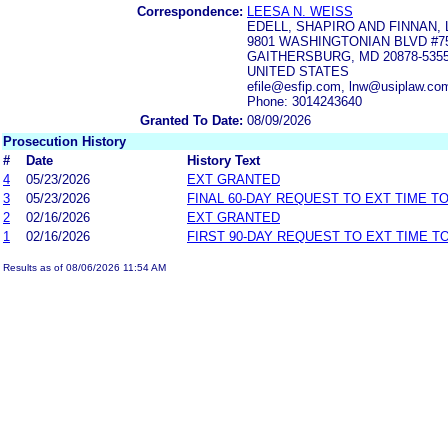
Correspondence:
LEESA N. WEISS
EDELL, SHAPIRO AND FINNAN, 
9801 WASHINGTONIAN BLVD #7
GAITHERSBURG, MD 20878-535
UNITED STATES
efile@esfip.com, lnw@usiplaw.c
Phone: 3014243640
Granted To Date:
08/09/2026
Prosecution History
#
Date
History Text
4
05/23/2026
EXT GRANTED
3
05/23/2026
FINAL 60-DAY REQUEST TO EXT TIME T
2
02/16/2026
EXT GRANTED
1
02/16/2026
FIRST 90-DAY REQUEST TO EXT TIME 
Results as of 08/06/2026 11:54 AM