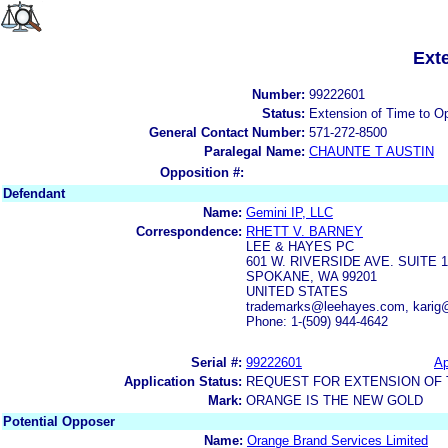
Ext
Number:
99222601
Status:
Extension of Time to O
General Contact Number:
571-272-8500
Paralegal Name:
CHAUNTE T AUSTIN
Opposition #:
Defendant
Name:
Gemini IP, LLC
Correspondence:
RHETT V. BARNEY
LEE & HAYES PC
601 W. RIVERSIDE AVE. SUITE 1
SPOKANE, WA 99201
UNITED STATES
trademarks@leehayes.com, karig
Phone: 1-(509) 944-4642
Serial #:
99222601
Ap
Application Status:
REQUEST FOR EXTENSION OF T
Mark:
ORANGE IS THE NEW GOLD
Potential Opposer
Name:
Orange Brand Services Limited