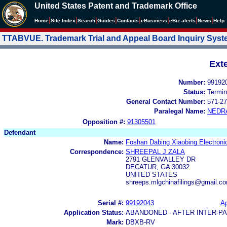
United States Patent and Trademark Office
|
|
|
|
|
|
|
|
Home
Site Index
Search
Guides
Contacts
e
Business
eBiz alerts
News
Help
TTABVUE. Trademark Trial and Appeal Board Inquiry Sys
Ext
Number:
99192
Status:
Termin
General Contact Number:
571-27
Paralegal Name:
NEDR
Opposition #:
91305501
Defendant
Name:
Foshan Dabing Xiaobing Electroni
Correspondence:
SHREEPAL J ZALA
2791 GLENVALLEY DR
DECATUR, GA 30032
UNITED STATES
shreeps.mlgchinafilings@gmail.c
Serial #:
99192043
Ap
Application Status:
ABANDONED - AFTER INTER-P
Mark:
DBXB-RV