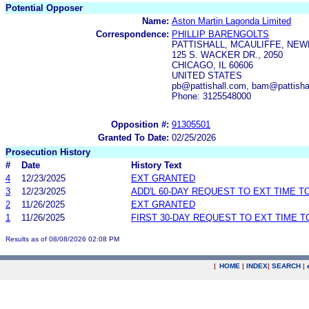
Potential Opposer
Name:
Aston Martin Lagonda Limited
Correspondence:
PHILLIP BARENGOLTS
PATTISHALL, MCAULIFFE, NEW
125 S. WACKER DR., 2050
CHICAGO, IL 60606
UNITED STATES
pb@pattishall.com, bam@pattishal
Phone: 3125548000
Opposition #:
91305501
Granted To Date:
02/25/2026
Prosecution History
#
Date
History Text
4
12/23/2025
EXT GRANTED
3
12/23/2025
ADD'L 60-DAY REQUEST TO EXT TIME 
2
11/26/2025
EXT GRANTED
1
11/26/2025
FIRST 30-DAY REQUEST TO EXT TIME 
Results as of 08/08/2026 02:08 PM
|
HOME
|
INDEX
|
SEARCH
|
.