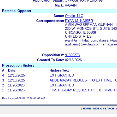
Application Status:
OPPOSITION PENDING
Mark:
R-GAIN
Potential Opposer
Name:
Orgain, LLC
Correspondence:
RYAN M. KAISER
AMIN WASSERMAN GURNANI, 
230 W. MONROE ST., SUITE 140
CHICAGO, IL 60606
UNITED STATES
ryan@amintalati.com, rkaiser@
awilliams@awglaw.com, smazur
Opposition #:
91305273
Granted To Date:
02/18/2026
Prosecution History
#
Date
History Text
4
12/18/2025
EXT GRANTED
3
12/18/2025
ADD'L 60-DAY REQUEST TO EXT TIME 
2
11/20/2025
EXT GRANTED
1
11/20/2025
FIRST 30-DAY REQUEST TO EXT TIME 
Results as of 08/06/2026 01:08 AM
|
HOME
|
INDEX
|
SEARCH
|
.