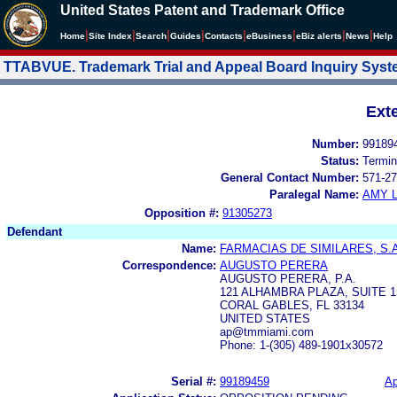
United States Patent and Trademark Office
|
|
|
|
|
|
|
|
Home
Site Index
Search
Guides
Contacts
e
Business
eBiz alerts
News
Help
TTABVUE. Trademark Trial and Appeal Board Inquiry Sys
Ext
Number:
99189
Status:
Termin
General Contact Number:
571-27
Paralegal Name:
AMY L
Opposition #:
91305273
Defendant
Name:
FARMACIAS DE SIMILARES, S.A
Correspondence:
AUGUSTO PERERA
AUGUSTO PERERA, P.A.
121 ALHAMBRA PLAZA, SUITE 1
CORAL GABLES, FL 33134
UNITED STATES
ap@tmmiami.com
Phone: 1-(305) 489-1901x30572
Serial #:
99189459
Ap