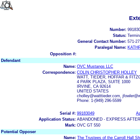
Ext
Number:
99183
Status:
Termin
General Contact Number:
571-27
Paralegal Name:
KATH
Opposition #:
Defendant
Name:
OVC Mustangs LLC
Correspondence:
COLIN CHRISTOPHER HOLLEY
WATT, TIEDER, HOFFAR & FITZ
4 PARK PLAZA, SUITE 1000
IRVINE, CA 92614
UNITED STATES
cholley@watttieder.com, jfowler@w
Phone: 1-(949) 296-5599
Serial #:
99183049
Ap
Application Status:
ABANDONED - EXPRESS AFTER
Mark:
OVC GT 550
Potential Opposer
Name:
The Trustees of the Carroll Hall S