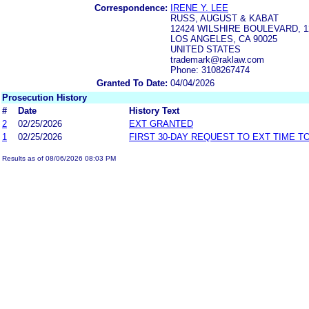
Correspondence:
IRENE Y. LEE
RUSS, AUGUST & KABAT
12424 WILSHIRE BOULEVARD, 
LOS ANGELES, CA 90025
UNITED STATES
trademark@raklaw.com
Phone: 3108267474
Granted To Date:
04/04/2026
Prosecution History
#
Date
History Text
2
02/25/2026
EXT GRANTED
1
02/25/2026
FIRST 30-DAY REQUEST TO EXT TIME 
Results as of 08/06/2026 08:03 PM