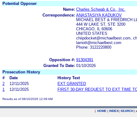
Potential Opposer
Name:
Charles Schwab & Co., Inc.
Correspondence:
ANASTASIYA KADUKOV
MICHAEL BEST & FRIEDRICH L
444 W LAKE ST, STE 3200
CHICAGO, IL 60606
UNITED STATES
chiipdocket@michaelbest.com, c
larnott@michaelbest.com
Phone: 3122220800
Opposition #:
91304391
Granted To Date:
01/10/2026
Prosecution History
#
Date
History Text
2
12/11/2025
EXT GRANTED
1
12/11/2025
FIRST 30-DAY REQUEST TO EXT TIME 
Results as of 08/10/2026 12:09 AM
|
HOME
|
INDEX
|
SEARCH
|
.