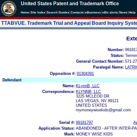
United States Patent and Trademark Office
|
|
|
|
|
|
|
|
Home
Site Index
Search
Guides
Contacts
e
Business
eBiz alerts
News
Help
TTABVUE. Trademark Trial and Appeal Board Inquiry Sys
Ext
Number:
99181
Status:
Termin
General Contact Number:
571-27
Paralegal Name:
LATRI
Opposition #:
91304391
Defendant
Name:
KLynnB, LLC
Correspondence:
KLYNNB, LLC
3225 MCLEOD DR.
LAS VEGAS, NV 89121
UNITED STATES
mymoneywisekids@gmail.com
Serial #:
99181797
Ap
Application Status:
ABANDONED - AFTER INTER-P
Mark:
MONEY WISE KIDS