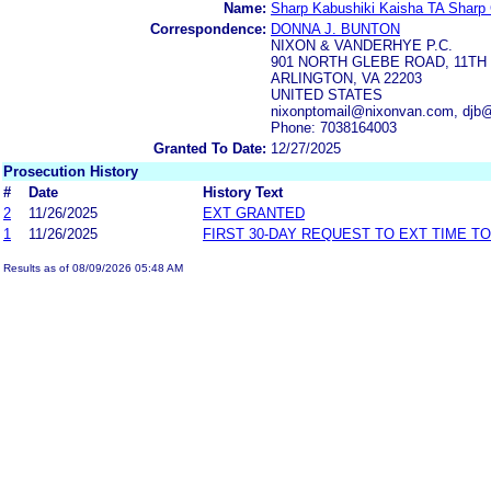
Name:
Sharp Kabushiki Kaisha TA Sharp 
Correspondence:
DONNA J. BUNTON
NIXON & VANDERHYE P.C.
901 NORTH GLEBE ROAD, 11TH
ARLINGTON, VA 22203
UNITED STATES
nixonptomail@nixonvan.com, djb
Phone: 7038164003
Granted To Date:
12/27/2025
Prosecution History
#
Date
History Text
2
11/26/2025
EXT GRANTED
1
11/26/2025
FIRST 30-DAY REQUEST TO EXT TIME T
Results as of 08/09/2026 05:48 AM