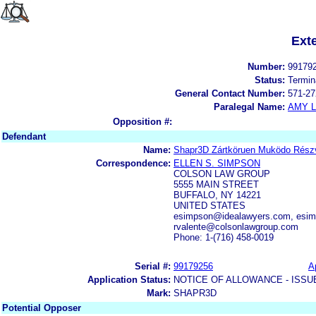
Ext
Number:
99179
Status:
Termin
General Contact Number:
571-27
Paralegal Name:
AMY L
Opposition #:
Defendant
Name:
Shapr3D Zártköruen Muködo Rész
Correspondence:
ELLEN S. SIMPSON
COLSON LAW GROUP
5555 MAIN STREET
BUFFALO, NY 14221
UNITED STATES
esimpson@idealawyers.com, esim
rvalente@colsonlawgroup.com
Phone: 1-(716) 458-0019
Serial #:
99179256
A
Application Status:
NOTICE OF ALLOWANCE - ISSU
Mark:
SHAPR3D
Potential Opposer