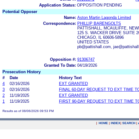
Application Status:
OPPOSITION PENDING
Potential Opposer
Name:
Aston Martin Lagonda Limited
Correspondence:
PHILLIP BARENGOLTS
PATTISHALL, MCAULIFFE, NEW
125 S. WACKER DRIVE SUITE 2
CHICAGO, IL 60606-5896
UNITED STATES
pb@pattishall.com, jae@pattishal
Opposition #:
91306747
Granted To Date:
04/19/2026
Prosecution History
#
Date
History Text
4
02/16/2026
EXT GRANTED
3
02/16/2026
FINAL 60-DAY REQUEST TO EXT TIME 
2
11/19/2025
EXT GRANTED
1
11/19/2025
FIRST 90-DAY REQUEST TO EXT TIME 
Results as of 08/06/2026 09:53 PM
|
HOME
|
INDEX
|
SEARCH
|
.