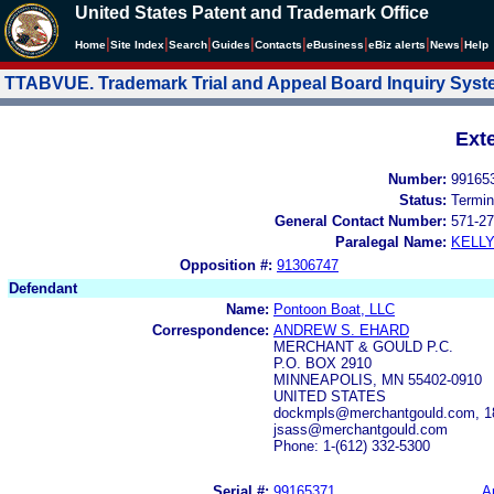
United States Patent and Trademark Office
|
|
|
|
|
|
|
|
Home
Site Index
Search
Guides
Contacts
e
Business
eBiz alerts
News
Help
TTABVUE. Trademark Trial and Appeal Board Inquiry Sys
Ext
Number:
99165
Status:
Termin
General Contact Number:
571-27
Paralegal Name:
KELL
Opposition #:
91306747
Defendant
Name:
Pontoon Boat, LLC
Correspondence:
ANDREW S. EHARD
MERCHANT & GOULD P.C.
P.O. BOX 2910
MINNEAPOLIS, MN 55402-0910
UNITED STATES
dockmpls@merchantgould.com, 18
jsass@merchantgould.com
Phone: 1-(612) 332-5300
Serial #:
99165371
A