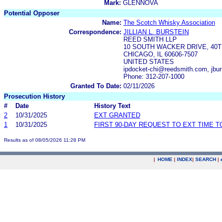
Mark:
GLENNOVA
Potential Opposer
Name:
The Scotch Whisky Association
Correspondence:
JILLIAN L. BURSTEIN
REED SMITH LLP
10 SOUTH WACKER DRIVE, 40
CHICAGO, IL 60606-7507
UNITED STATES
ipdocket-chi@reedsmith.com, jb
Phone: 312-207-1000
Granted To Date:
02/11/2026
Prosecution History
#
Date
History Text
2
10/31/2025
EXT GRANTED
1
10/31/2025
FIRST 90-DAY REQUEST TO EXT TIME 
Results as of 08/05/2026 11:28 PM
|
HOME
|
INDEX
|
SEARCH
|
.