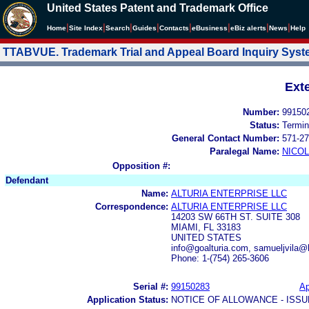
United States Patent and Trademark Office
|
|
|
|
|
|
|
|
Home
Site Index
Search
Guides
Contacts
e
Business
eBiz alerts
News
Help
TTABVUE. Trademark Trial and Appeal Board Inquiry Sys
Ext
Number:
99150
Status:
Termin
General Contact Number:
571-27
Paralegal Name:
NICOL
Opposition #:
Defendant
Name:
ALTURIA ENTERPRISE LLC
Correspondence:
ALTURIA ENTERPRISE LLC
14203 SW 66TH ST. SUITE 308
MIAMI, FL 33183
UNITED STATES
info@goalturia.com, samueljvila
Phone: 1-(754) 265-3606
Serial #:
99150283
Ap
Application Status:
NOTICE OF ALLOWANCE - ISS