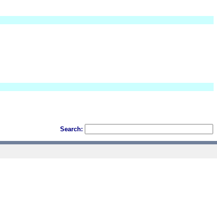
Search: