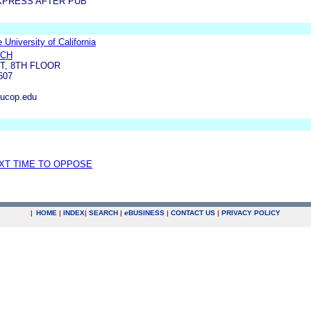
XPRESS AFTER PUB
 University of California
RCH
ST, 8TH FLOOR
607
ucop.edu
EXT TIME TO OPPOSE
|
HOME
|
INDEX
|
SEARCH
|
e
BUSINESS
|
CONTACT US
|
PRIVACY POLICY
.