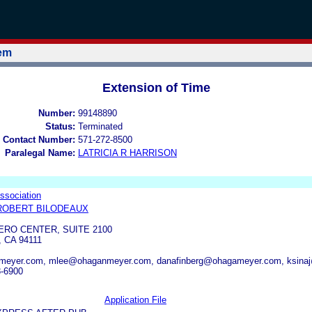
tem
Extension of Time
Number:
99148890
Status:
Terminated
 Contact Number:
571-272-8500
Paralegal Name:
LATRICIA R HARRISON
Association
ROBERT BILODEAUX
RO CENTER, SUITE 2100
 CA 94111
meyer.com, mlee@ohaganmeyer.com, danafinberg@ohagameyer.com, ksin
8-6900
Application File