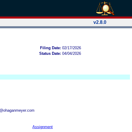
v2.8.0
Filing Date:
02/17/2026
Status Date:
04/04/2026
aj@ohaganmeyer.com
Assignment