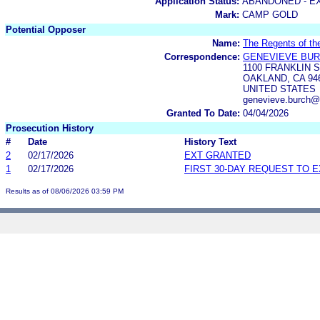
Application Status:
ABANDONED - E
Mark:
CAMP GOLD
Potential Opposer
Name:
The Regents of the
Correspondence:
GENEVIEVE BU
1100 FRANKLIN 
OAKLAND, CA 94
UNITED STATES
genevieve.burch@
Granted To Date:
04/04/2026
Prosecution History
#
Date
History Text
2
02/17/2026
EXT GRANTED
1
02/17/2026
FIRST 30-DAY REQUEST TO 
Results as of 08/06/2026 03:59 PM