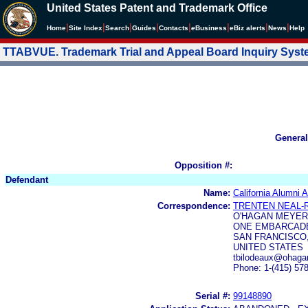
United States Patent and Trademark Office
|
|
|
|
|
|
|
|
Home
Site Index
Search
Guides
Contacts
e
Business
eBiz alerts
News
Help
TTABVUE. Trademark Trial and Appeal Board Inquiry Sys
General
Opposition #:
Defendant
Name:
California Alumni 
Correspondence:
TRENTEN NEAL-
O'HAGAN MEYER
ONE EMBARCADE
SAN FRANCISCO,
UNITED STATES
tbilodeaux@ohaga
Phone: 1-(415) 57
Serial #:
99148890