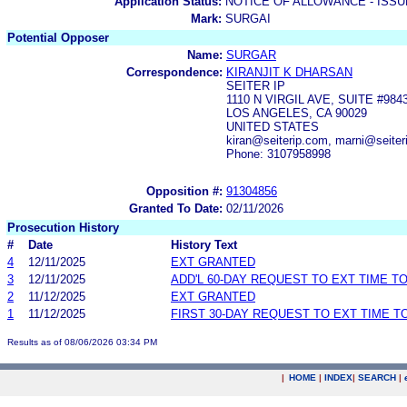
Application Status:
NOTICE OF ALLOWANCE - ISS
Mark:
SURGAI
Potential Opposer
Name:
SURGAR
Correspondence:
KIRANJIT K DHARSAN
SEITER IP
1110 N VIRGIL AVE, SUITE #984
LOS ANGELES, CA 90029
UNITED STATES
kiran@seiterip.com, marni@seiter
Phone: 3107958998
Opposition #:
91304856
Granted To Date:
02/11/2026
Prosecution History
#
Date
History Text
4
12/11/2025
EXT GRANTED
3
12/11/2025
ADD'L 60-DAY REQUEST TO EXT TIME T
2
11/12/2025
EXT GRANTED
1
11/12/2025
FIRST 30-DAY REQUEST TO EXT TIME 
Results as of 08/06/2026 03:34 PM
|
HOME
|
INDEX
|
SEARCH
|
.