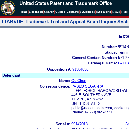
United States Patent and Trademark Office
|
|
|
|
|
|
|
|
Home
Site Index
Search
Guides
Contacts
e
Business
eBiz alerts
News
Help
TTABVUE. Trademark Trial and Appeal Board Inquiry Sys
Ext
Number:
99147
Status:
Termi
General Contact Number:
571-2
Paralegal Name:
LALIT
Opposition #:
91304856
Defendant
Name:
Qu Chao
Correspondence:
PABLO SEGARRA
LEGALFORCE RAPC WORLDWIDE
446 E SOUTHERN AVE
TEMPE, AZ 85282
UNITED STATES
pablo@trademarkia.com, docketi
Phone: 1-(650) 965-8731
Serial #:
99147018
Ap