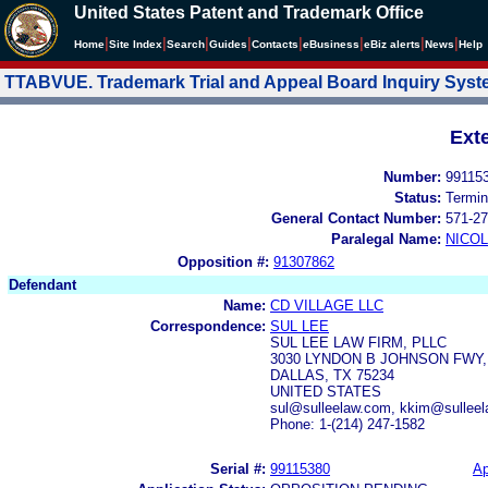
United States Patent and Trademark Office
|
|
|
|
|
|
|
|
Home
Site Index
Search
Guides
Contacts
e
Business
eBiz alerts
News
Help
TTABVUE. Trademark Trial and Appeal Board Inquiry Sys
Ext
Number:
99115
Status:
Termin
General Contact Number:
571-27
Paralegal Name:
NICOL
Opposition #:
91307862
Defendant
Name:
CD VILLAGE LLC
Correspondence:
SUL LEE
SUL LEE LAW FIRM, PLLC
3030 LYNDON B JOHNSON FWY,
DALLAS, TX 75234
UNITED STATES
sul@sulleelaw.com, kkim@sulleel
Phone: 1-(214) 247-1582
Serial #:
99115380
Ap