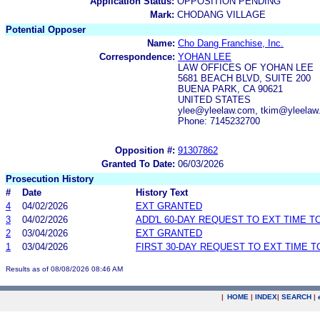
Application Status:
OPPOSITION PENDING
Mark:
CHODANG VILLAGE
Potential Opposer
Name:
Cho Dang Franchise, Inc.
Correspondence:
YOHAN LEE
LAW OFFICES OF YOHAN LEE
5681 BEACH BLVD, SUITE 200
BUENA PARK, CA 90621
UNITED STATES
ylee@yleelaw.com, tkim@yleela
Phone: 7145232700
Opposition #:
91307862
Granted To Date:
06/03/2026
Prosecution History
#
Date
History Text
4
04/02/2026
EXT GRANTED
3
04/02/2026
ADD'L 60-DAY REQUEST TO EXT TIME 
2
03/04/2026
EXT GRANTED
1
03/04/2026
FIRST 30-DAY REQUEST TO EXT TIME 
Results as of 08/08/2026 08:46 AM
|
HOME
|
INDEX
|
SEARCH
|
.