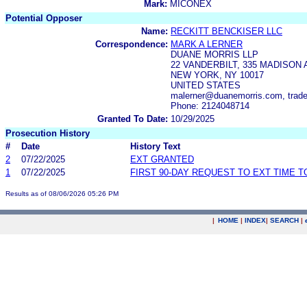
Mark:
MICONEX
Potential Opposer
Name:
RECKITT BENCKISER LLC
Correspondence:
MARK A LERNER
DUANE MORRIS LLP
22 VANDERBILT, 335 MADISON 
NEW YORK, NY 10017
UNITED STATES
malerner@duanemorris.com, trad
Phone: 2124048714
Granted To Date:
10/29/2025
Prosecution History
#
Date
History Text
2
07/22/2025
EXT GRANTED
1
07/22/2025
FIRST 90-DAY REQUEST TO EXT TIME 
Results as of 08/06/2026 05:26 PM
|
HOME
|
INDEX
|
SEARCH
|
.