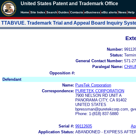
United States Patent and Trademark Office
|
|
|
|
|
|
|
|
Home
Site Index
Search
Guides
Contacts
e
Business
eBiz alerts
News
Help
TTABVUE. Trademark Trial and Appeal Board Inquiry Sys
Ext
Number:
99112
Status:
Termin
General Contact Number:
571-27
Paralegal Name:
CHAU
Opposition #:
Defendant
Name:
PureTek Corporation
Correspondence:
PURETEK CORPORATION
7900 NELSON RD UNIT A
PANORAMA CITY, CA 91402
UNITED STATES
bpressman@puretekcorp.com, gv
Phone: 1-(818) 837-5880
Serial #:
99112605
App
Application Status:
ABANDONED - EXPRESS AFTE