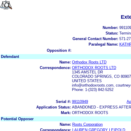
Ext
Number:
99110
Status:
Termin
General Contact Number:
571-27
Paralegal Name:
KATH
Opposition #:
Defendant
Name:
Orthodox Roots LTD
Correspondence:
ORTHODOX ROOTS LTD
1345 AMSTEL DR
COLORADO SPRINGS, CO 80907
UNITED STATES
info@orthodoxroots.com, courtne
Phone: 1-(323) 842-5252
Serial #:
99110949
Ap
Application Status:
ABANDONED - EXPRESS AFTER
Mark:
ORTHODOX ROOTS
Potential Opposer
Name:
Roots Corporation
Correspondence:
LAUREN GREGORY LEIPOLD