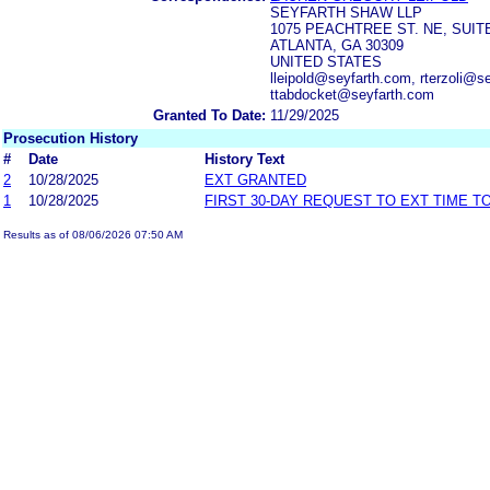
SEYFARTH SHAW LLP
1075 PEACHTREE ST. NE, SUIT
ATLANTA, GA 30309
UNITED STATES
lleipold@seyfarth.com, rterzoli@
ttabdocket@seyfarth.com
Granted To Date:
11/29/2025
Prosecution History
#
Date
History Text
2
10/28/2025
EXT GRANTED
1
10/28/2025
FIRST 30-DAY REQUEST TO EXT TIME 
Results as of 08/06/2026 07:50 AM